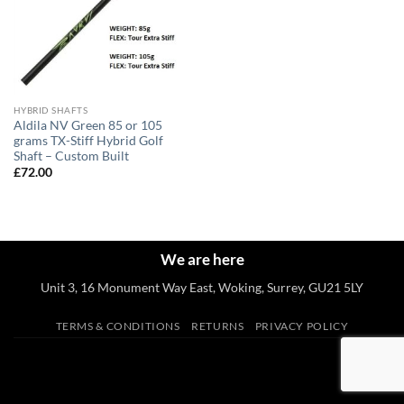
HYBRID SHAFTS
Aldila NV Green 85 or 105
grams TX-Stiff Hybrid Golf
Shaft – Custom Built
£
72.00
We are here
Unit 3, 16 Monument Way East, Woking, Surrey, GU21 5LY
TERMS & CONDITIONS
RETURNS
PRIVACY POLICY