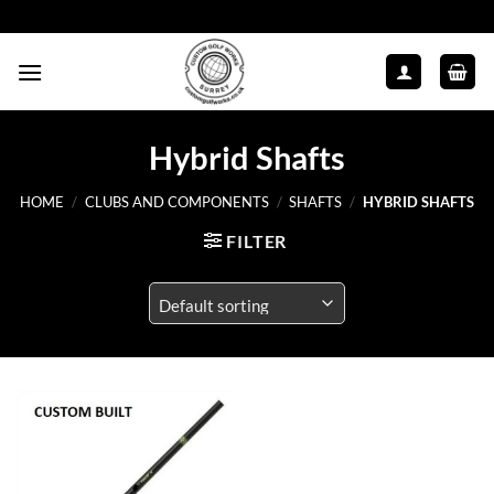
Skip
to
content
Hybrid Shafts
HOME
/
CLUBS AND COMPONENTS
/
SHAFTS
/
HYBRID SHAFTS
FILTER