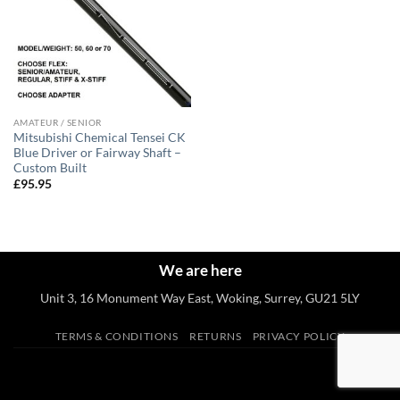
AMATEUR / SENIOR
Mitsubishi Chemical Tensei CK
Blue Driver or Fairway Shaft –
Custom Built
£
95.95
We are here
Unit 3, 16 Monument Way East, Woking, Surrey, GU21 5LY
TERMS & CONDITIONS
RETURNS
PRIVACY POLICY