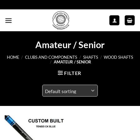
Skip
to
content
Amateur / Senior
HOME
/
CLUBS AND COMPONENTS
/
SHAFTS
/
WOOD SHAFTS
/
AMATEUR / SENIOR
FILTER