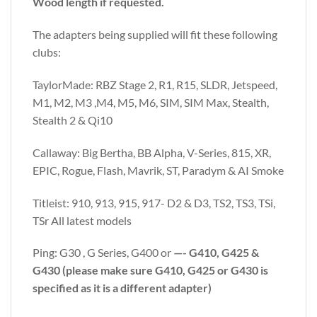
Wood length if requested.
The adapters being supplied will fit these following
clubs:
TaylorMade: RBZ Stage 2, R1, R15, SLDR, Jetspeed,
M1, M2, M3 ,M4, M5, M6, SIM, SIM Max, Stealth,
Stealth 2 & Qi10
Callaway: Big Bertha, BB Alpha, V-Series, 815, XR,
EPIC, Rogue, Flash, Mavrik, ST, Paradym & AI Smoke
Titleist: 910, 913, 915, 917- D2 & D3, TS2, TS3, TSi,
TSr All latest models
Ping: G30 , G Series, G400 or
—- G410, G425 &
G430 (please make sure G410, G425 or G430 is
specified as it is a different adapter)