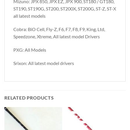
Mizuno: JPX 850, JPX EZ, JPX 900, ST180 / GT180,
ST190, ST190G, ST200, ST200X, ST200G, ST-Z, ST-X
all latest models
Cobra: BiO Cell, Fly-Z, F6, F7, F8, F9, King, Ltd,
Speedzone, Xtreme, All latest model Drivers
PXG: All Models
Srixon: All latest model drivers
RELATED PRODUCTS