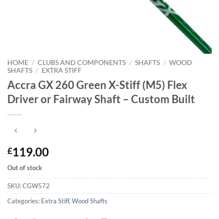
HOME
/
CLUBS AND COMPONENTS
/
SHAFTS
/
WOOD
SHAFTS
/
EXTRA STIFF
Accra GX 260 Green X-Stiff (M5) Flex
Driver or Fairway Shaft – Custom Built
119.00
£
Out of stock
SKU:
CGW572
Categories:
Extra Stiff
,
Wood Shafts