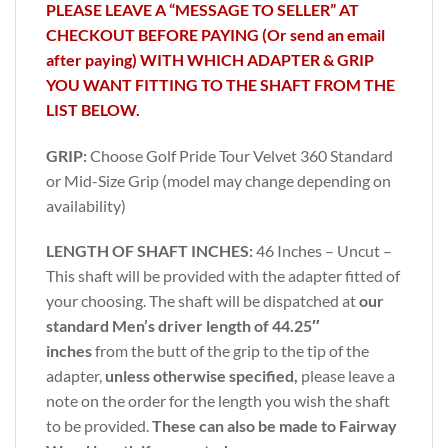
PLEASE LEAVE A “MESSAGE TO SELLER” AT
CHECKOUT BEFORE PAYING (Or send an email
after paying) WITH WHICH ADAPTER & GRIP
YOU WANT FITTING TO THE SHAFT FROM THE
LIST BELOW.
GRIP:
Choose Golf Pride Tour Velvet 360 Standard
or Mid-Size Grip (model may change depending on
availability)
LENGTH OF SHAFT INCHES:
46 Inches – Uncut –
This shaft will be provided with the adapter fitted of
your choosing. The shaft will be dispatched at
our
standard Men’s driver length of 44.25″
inches
from the butt of the grip to the tip of the
adapter,
unless otherwise specified,
please leave a
note on the order for the length you wish the shaft
to be provided.
These can also be made to Fairway