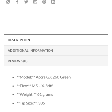
DESCRIPTION
ADDITIONAL INFORMATION
REVIEWS (0)
**Model:** Accra GX 260 Green
**Flex:** M5 – X-Stiff
**Weight:** 61 grams
**Tip Size:** .335