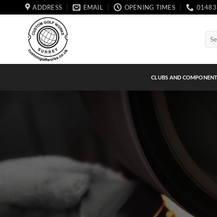
Skip
ADDRESS
EMAIL
OPENING TIMES
01483
to
content
Sear
for:
CLUBS AND COMPONEN