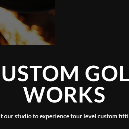
CUSTOM GOL
WORKS
it our studio to experience tour level custom fitt