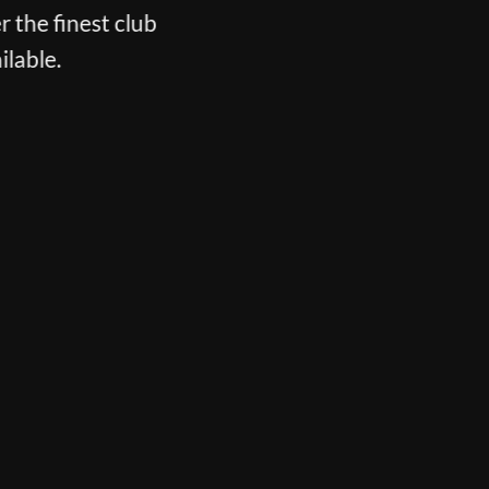
r the finest club
ilable.