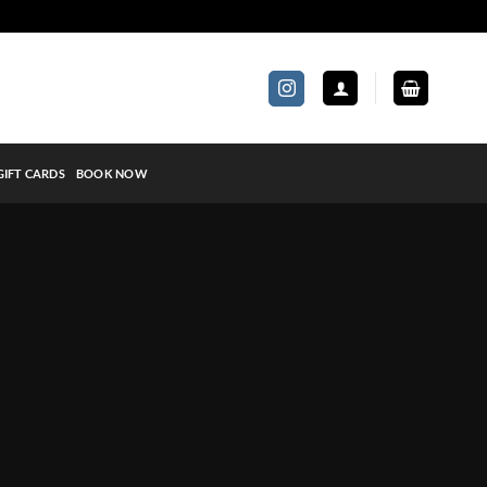
GIFT CARDS
BOOK NOW