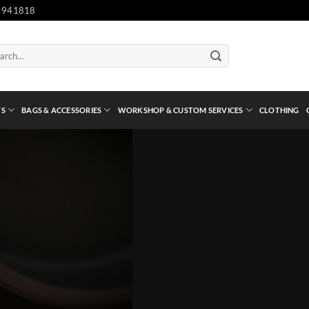
 941818
ch
TS
BAGS & ACCESSORIES
WORKSHOP & CUSTOM SERVICES
CLOTHING