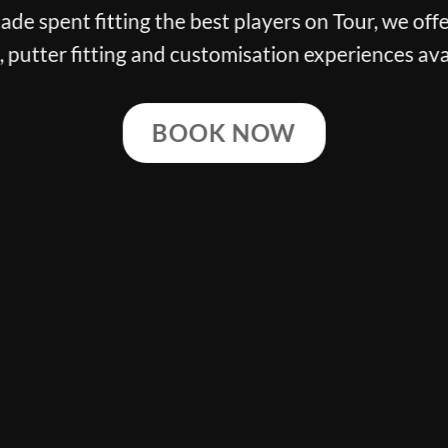
de spent fitting the best players on Tour, we offe
g, putter fitting and customisation experiences ava
BOOK NOW