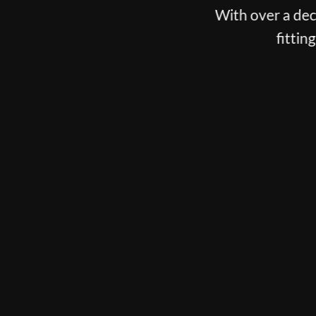
With over a deca
fittin