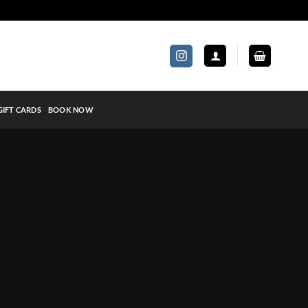
GIFT CARDS
BOOK NOW