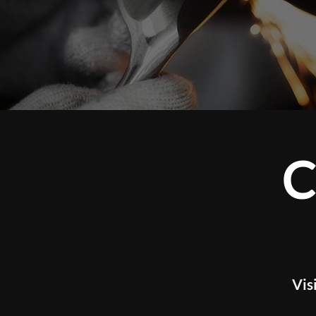
CUS
Visit our studio t