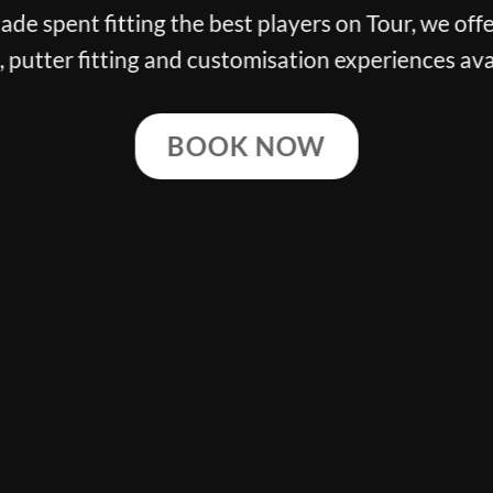
g the best players on Tour, we offer the finest cl
ng and customisation experiences available.
BOOK NOW