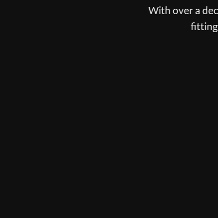
With over a decade spent fittin
fitting, putter fitti