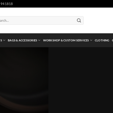
 941818
ch
TS
BAGS & ACCESSORIES
WORKSHOP & CUSTOM SERVICES
CLOTHING