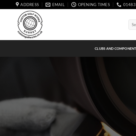
Skip
ADDRESS
EMAIL
OPENING TIMES
01483
to
content
Sear
for:
CLUBS AND COMPONEN