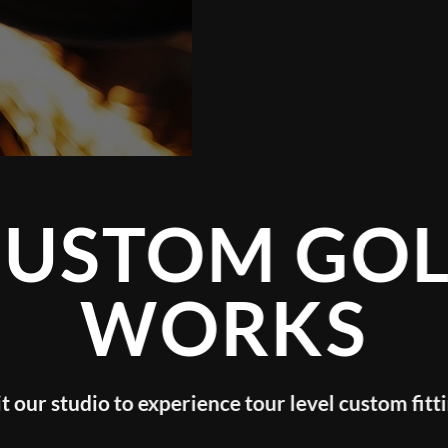
TOM GOLF
WORKS
o experience tour level custom fitting!