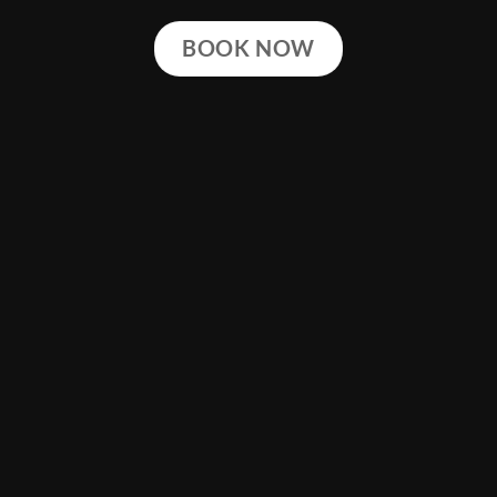
BOOK NOW