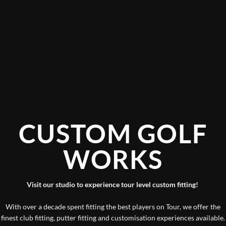
CUSTOM GOLF
WORKS
Visit our studio to experience tour level custom fitting!
With over a decade spent fitting the best players on Tour, we offer the
finest club fitting, putter fitting and customisation experiences available.