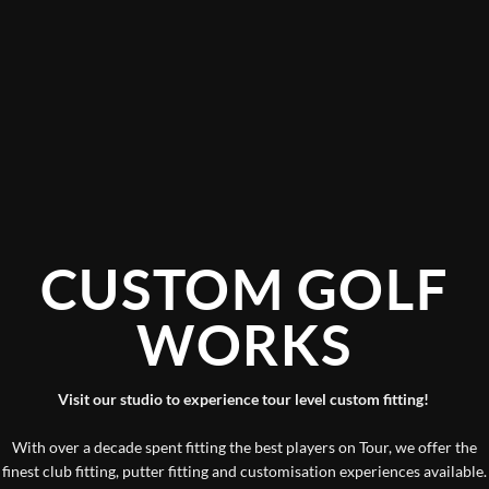
CUSTOM GOLF
WORKS
Visit our studio to experience tour level custom fitting!
With over a decade spent fitting the best players on Tour, we offer the
finest club fitting, putter fitting and customisation experiences available.