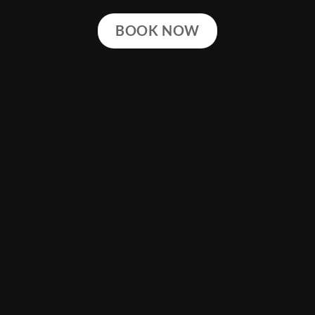
BOOK NOW