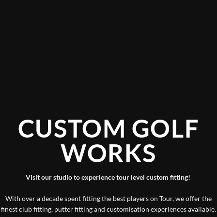
I have visited Mark and the team at Custom Golf
Works on 3 or 4 times in the last couple of years.
They work with a lot of PGA & European Tour Pros
CUSTO
and have a rich history with some of the biggest
names in golf.
WO
However as a mid handicap club golfer coming for a
new set of Irons they could not have been more
helpful and the experience was first class. Golfers of
Visit our studio to experie
any ability check these guys out they really care
about service and making sure the customer really
With over a decade spent fitting t
understands why the clubs they buy are right for
finest club fitting, putter fitting a