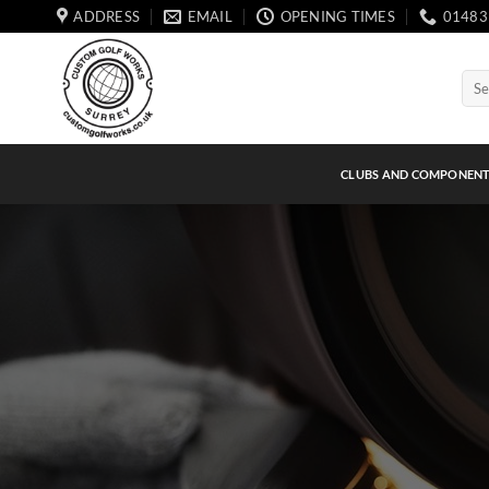
Skip
ADDRESS
EMAIL
OPENING TIMES
01483
to
content
Sear
for:
CLUBS AND COMPONEN