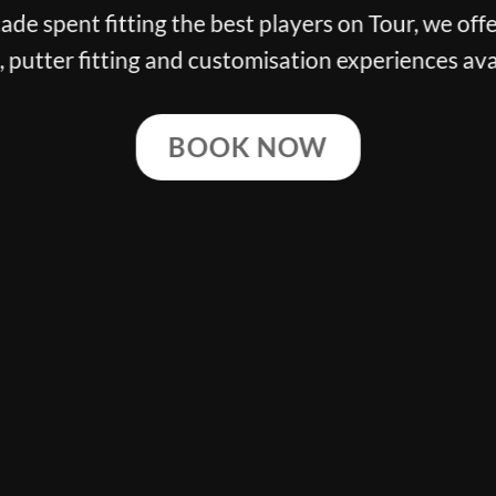
g the best players on Tour, we offer the finest cl
ng and customisation experiences available.
BOOK NOW