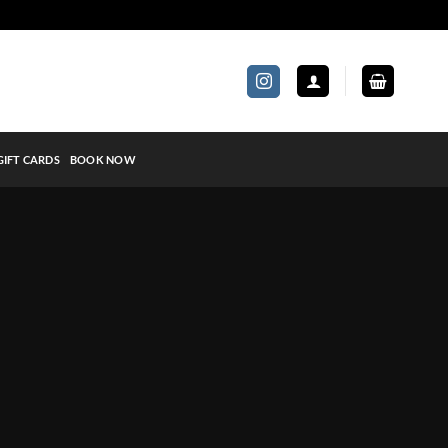
GIFT CARDS
BOOK NOW