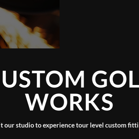
TOM GOLF
WORKS
o experience tour level custom fitting!