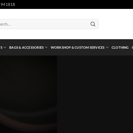
 941818
ch
TS
BAGS & ACCESSORIES
WORKSHOP & CUSTOM SERVICES
CLOTHING