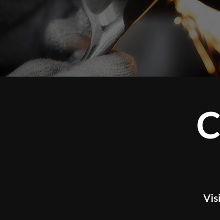
CUS
Visit our studio t