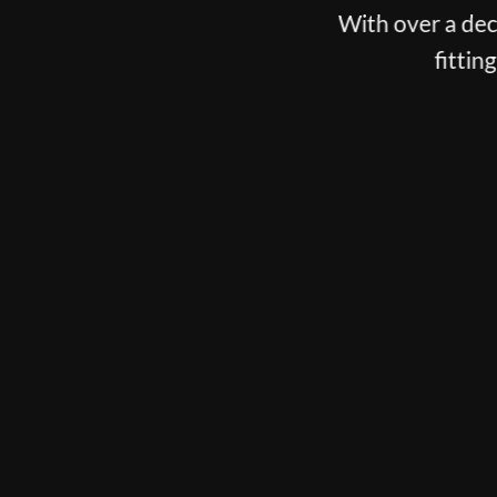
With over a decade spent fittin
fitting, putter fitti