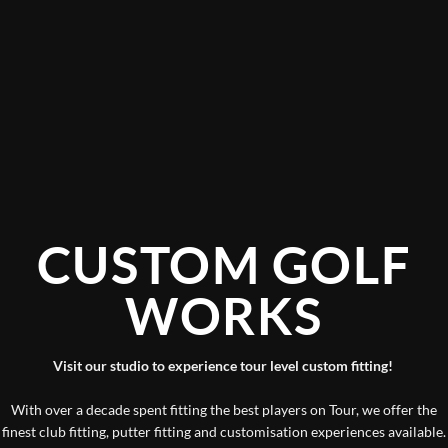
CUSTOM GOLF
WORKS
Visit our studio to experience tour level custom fitting!
With over a decade spent fitting the best players on Tour, we offer the
finest club fitting, putter fitting and customisation experiences available.