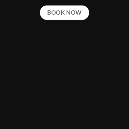
BOOK NOW