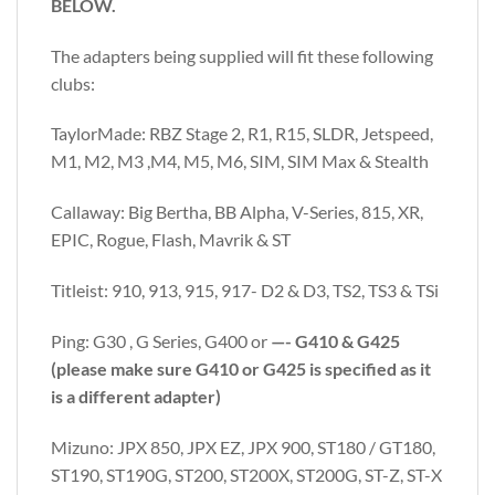
BELOW.
The adapters being supplied will fit these following
clubs:
TaylorMade: RBZ Stage 2, R1, R15, SLDR, Jetspeed,
M1, M2, M3 ,M4, M5, M6, SIM, SIM Max & Stealth
Callaway: Big Bertha, BB Alpha, V-Series, 815, XR,
EPIC, Rogue, Flash, Mavrik & ST
Titleist: 910, 913, 915, 917- D2 & D3, TS2, TS3 & TSi
Ping: G30 , G Series, G400 or
—- G410 & G425
(please make sure G410 or G425 is specified as it
is a different adapter)
Mizuno: JPX 850, JPX EZ, JPX 900, ST180 / GT180,
ST190, ST190G, ST200, ST200X, ST200G, ST-Z, ST-X