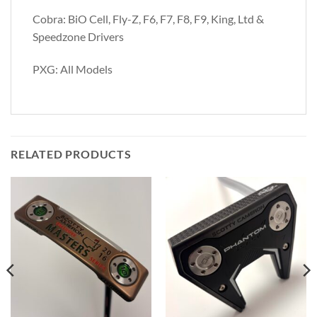
Cobra: BiO Cell, Fly-Z, F6, F7, F8, F9, King, Ltd &
Speedzone Drivers
PXG: All Models
RELATED PRODUCTS