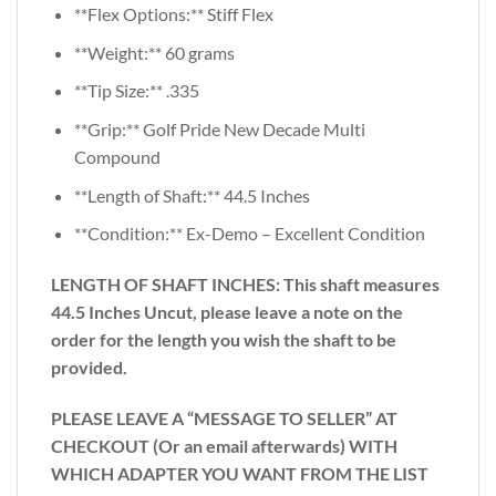
**Flex Options:** Stiff Flex
**Weight:** 60 grams
**Tip Size:** .335
**Grip:** Golf Pride New Decade Multi
Compound
**Length of Shaft:** 44.5 Inches
**Condition:** Ex-Demo – Excellent Condition
LENGTH OF SHAFT INCHES:
This shaft measures
44.5 Inches Uncut, please leave a note on the
order for the length you wish the shaft to be
provided.
PLEASE LEAVE A “MESSAGE TO SELLER” AT
CHECKOUT (Or an email afterwards) WITH
WHICH ADAPTER YOU WANT FROM THE LIST