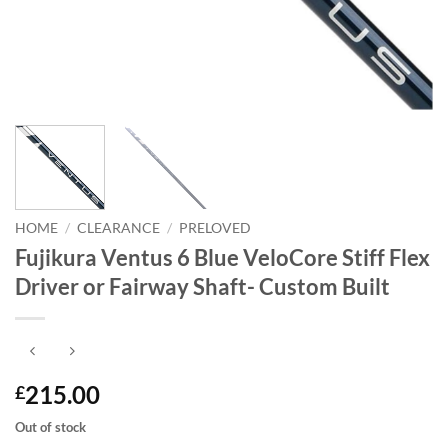
HOME
/
CLEARANCE
/
PRELOVED
Fujikura Ventus 6 Blue VeloCore Stiff Flex
Driver or Fairway Shaft- Custom Built
215.00
£
Out of stock