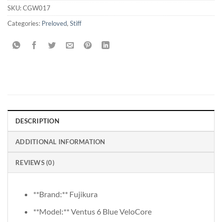
SKU:
CGW017
Categories:
Preloved
,
Stiff
DESCRIPTION
ADDITIONAL INFORMATION
REVIEWS (0)
**Brand:** Fujikura
**Model:** Ventus 6 Blue VeloCore