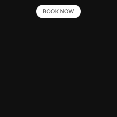
BOOK NOW