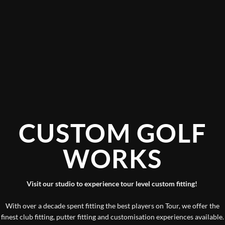
CUSTOM GOLF
WORKS
Visit our studio to experience tour level custom fitting!
With over a decade spent fitting the best players on Tour, we offer the
finest club fitting, putter fitting and customisation experiences available.