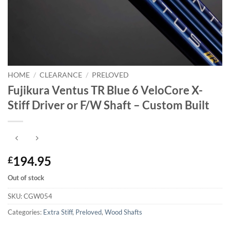
HOME
/
CLEARANCE
/
PRELOVED
Fujikura Ventus TR Blue 6 VeloCore X-
Stiff Driver or F/W Shaft – Custom Built
194.95
£
Out of stock
SKU:
CGW054
Categories:
Extra Stiff
,
Preloved
,
Wood Shafts