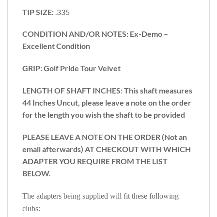
TIP SIZE:
.335
CONDITION AND/OR NOTES: Ex-Demo –
Excellent Condition
GRIP: Golf Pride Tour Velvet
LENGTH OF SHAFT INCHES:
This shaft measures
44 Inches Uncut, please leave a note on the order
for the length you wish the shaft to be provided
PLEASE LEAVE A NOTE ON THE ORDER (Not an
email afterwards) AT CHECKOUT WITH WHICH
ADAPTER YOU REQUIRE FROM THE LIST
BELOW.
The adapters being supplied will fit these following
clubs: