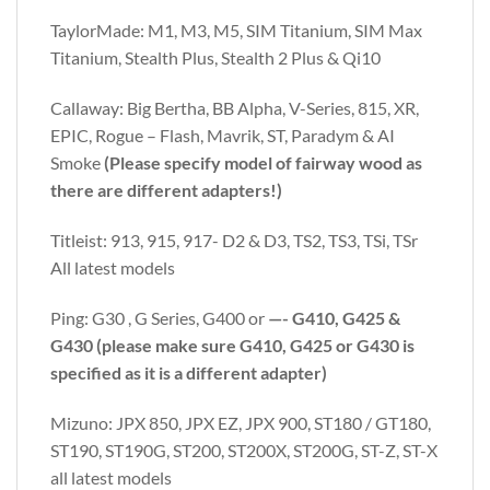
TaylorMade: M1, M3, M5, SIM Titanium, SIM Max
Titanium, Stealth Plus, Stealth 2 Plus & Qi10
Callaway: Big Bertha, BB Alpha, V-Series, 815, XR,
EPIC, Rogue – Flash, Mavrik, ST, Paradym & AI
Smoke
(Please specify model of fairway wood as
there are different adapters!)
Titleist: 913, 915, 917- D2 & D3, TS2, TS3, TSi, TSr
All latest models
Ping: G30 , G Series, G400 or
—- G410, G425 &
G430 (please make sure G410, G425 or G430 is
specified as it is a different adapter)
Mizuno: JPX 850, JPX EZ, JPX 900, ST180 / GT180,
ST190, ST190G, ST200, ST200X, ST200G, ST-Z, ST-X
all latest models