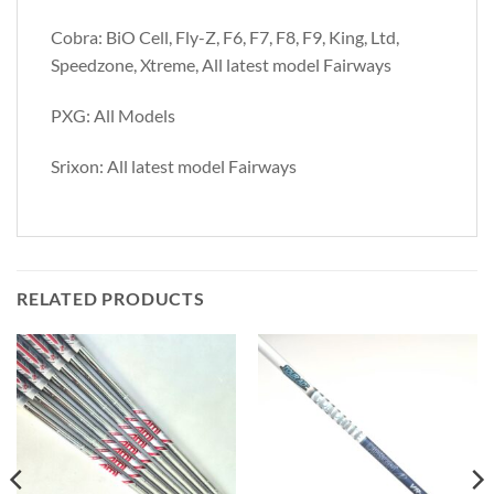
Cobra: BiO Cell, Fly-Z, F6, F7, F8, F9, King, Ltd,
Speedzone, Xtreme, All latest model Fairways
PXG: All Models
Srixon: All latest model Fairways
RELATED PRODUCTS