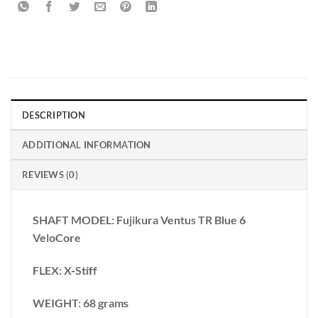
DESCRIPTION
ADDITIONAL INFORMATION
REVIEWS (0)
SHAFT MODEL: Fujikura Ventus TR Blue 6
VeloCore
FLEX: X-Stiff
WEIGHT: 68 grams