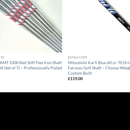
ETS
EXTRA STIFF
AMT S300 Red Stiff Flex Iron Shaft
Mitsubishi Kai’li Blue 60 or 70 Dri
W (Set of 7) – Professionally Pulled
Fairway Golf Shaft – Choose Weigh
Custom Built
£
119.00