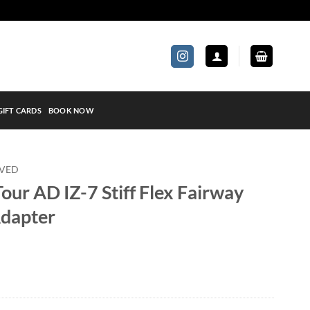
GIFT CARDS
BOOK NOW
OVED
our AD IZ-7 Stiff Flex Fairway
Adapter