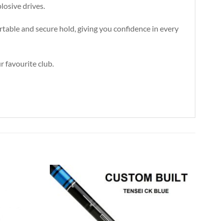
losive drives.
rtable and secure hold, giving you confidence in every
r favourite club.