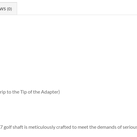
WS (0)
ip to the Tip of the Adapter)
 golf shaft is meticulously crafted to meet the demands of serious