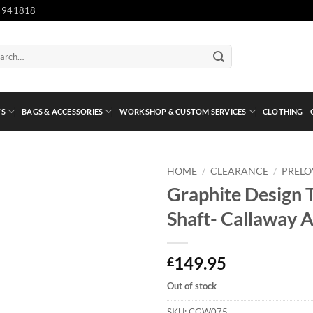
 941818
ch
TS
BAGS & ACCESSORIES
WORKSHOP & CUSTOM SERVICES
CLOTHING
HOME
/
CLEARANCE
/
PREL
Graphite Design T
Shaft- Callaway 
149.95
£
Out of stock
SKU:
CGW075