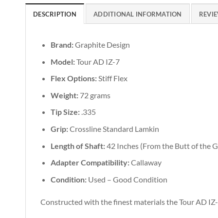
DESCRIPTION
ADDITIONAL INFORMATION
REVIE
Brand:
Graphite Design
Model:
Tour AD IZ-7
Flex Options:
Stiff Flex
Weight:
72 grams
Tip Size:
.335
Grip:
Crossline Standard Lamkin
Length of Shaft:
42 Inches (From the Butt of the Gr
Adapter Compatibility:
Callaway
Condition:
Used – Good Condition
Constructed with the finest materials the Tour AD IZ-7