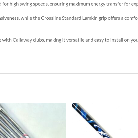
eded for high swing speeds, ensuring maximum energy transfer for exp
onsiveness, while the Crossline Standard Lamkin grip offers a comfo
 with Callaway clubs, making it versatile and easy to install on you