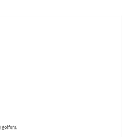
 golfers.