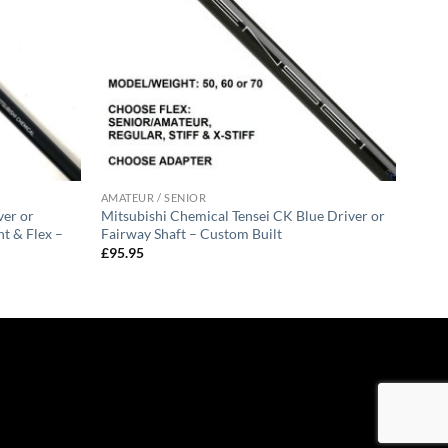
AMATEUR / SENIOR
ver or
Mitsubishi Chemical Tensei CK Blue Driver or
t & Flex –
Fairway Shaft – Custom Built
£
95.95