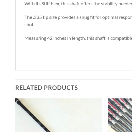
With its Stiff Flex, this shaft offers the stability ne
The .335 tip size provides a snug fit for optimal resp
shot.
Measuring 42 inches in length, this shaft is compatible
RELATED PRODUCTS