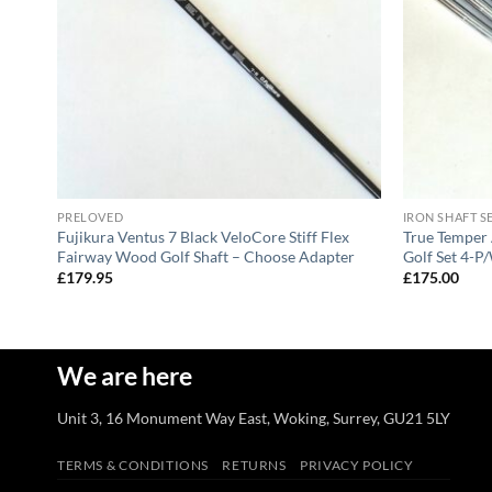
PRELOVED
IRON SHAFT S
Fujikura Ventus 7 Black VeloCore Stiff Flex
True Temper 
lt
Fairway Wood Golf Shaft – Choose Adapter
Golf Set 4-P/
£
179.95
£
175.00
We are here
Unit 3, 16 Monument Way East, Woking, Surrey, GU21 5LY
TERMS & CONDITIONS
RETURNS
PRIVACY POLICY