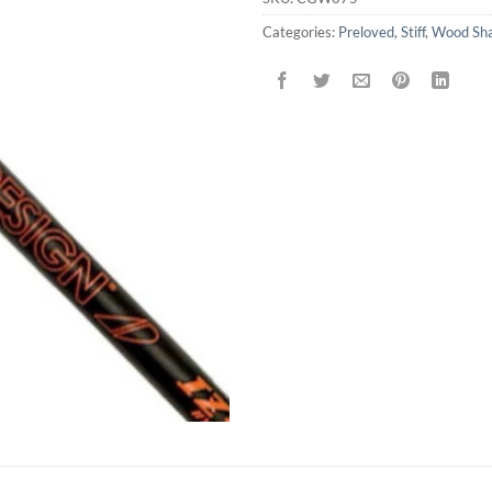
Categories:
Preloved
,
Stiff
,
Wood Sha