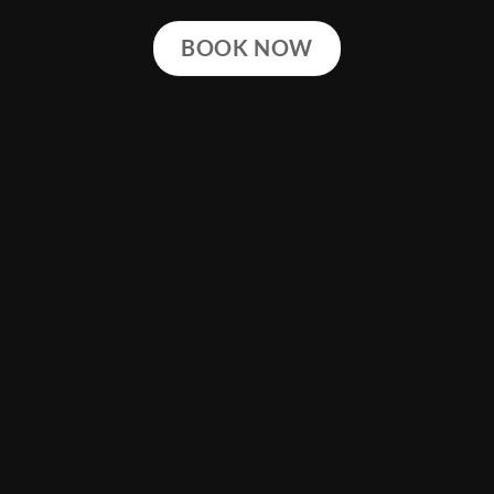
BOOK NOW