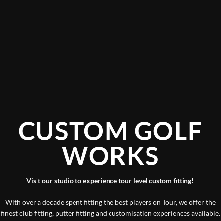
CUSTOM GOLF
WORKS
Visit our studio to experience tour level custom fitting!
With over a decade spent fitting the best players on Tour, we offer the
finest club fitting, putter fitting and customisation experiences available.