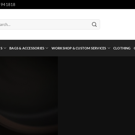
 941818
ch
TS
BAGS & ACCESSORIES
WORKSHOP & CUSTOM SERVICES
CLOTHING