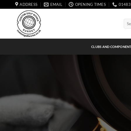
Skip
ADDRESS
EMAIL
OPENING TIMES
01483
to
content
Sear
for:
CLUBS AND COMPONEN