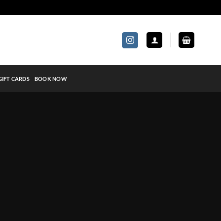
GIFT CARDS
BOOK NOW