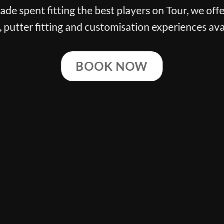
n Tour, we offer the finest club
 experiences available.