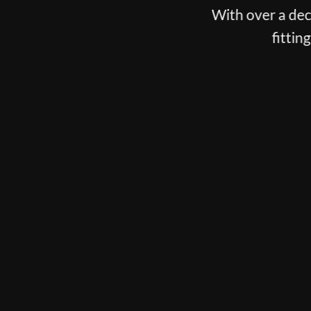
With over a decade spent fitting the best players o
fitting, putter fitting and customisation
BOOK NOW