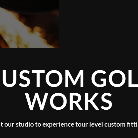
GOLF
KS
evel custom fitting!