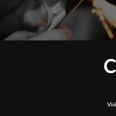
CUSTOM 
WOR
Visit our studio to experience tour l