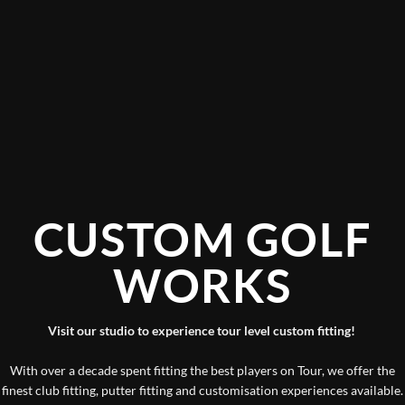
CUSTOM GOLF
WORKS
Visit our studio to experience tour level custom fitting!
With over a decade spent fitting the best players on Tour, we offer the
finest club fitting, putter fitting and customisation experiences available.