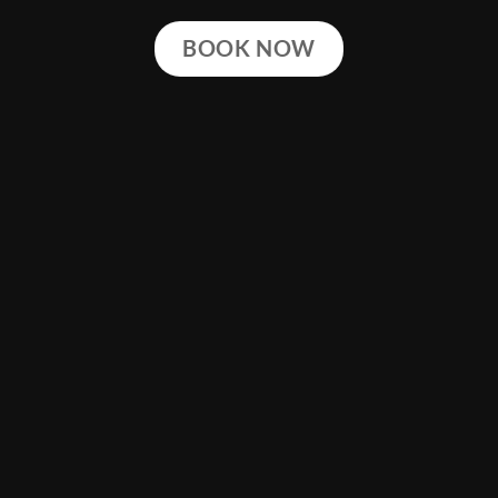
BOOK NOW