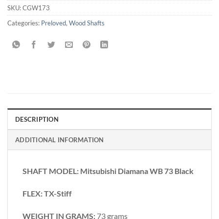
SKU:
CGW173
Categories:
Preloved
,
Wood Shafts
DESCRIPTION
ADDITIONAL INFORMATION
SHAFT MODEL: Mitsubishi Diamana WB 73 Black
FLEX: TX-Stiff
WEIGHT IN GRAMS:
73 grams