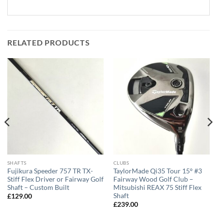
RELATED PRODUCTS
SHAFTS
CLUBS
Fujikura Speeder 757 TR TX-
TaylorMade Qi35 Tour 15° #3
Stiff Flex Driver or Fairway Golf
Fairway Wood Golf Club –
Shaft – Custom Built
Mitsubishi REAX 75 Stiff Flex
Shaft
£
129.00
£
239.00