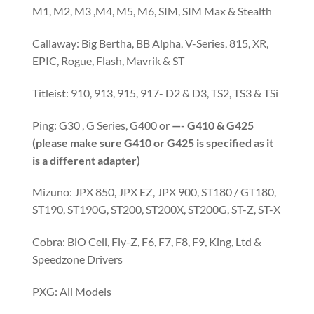
M1, M2, M3 ,M4, M5, M6, SIM, SIM Max & Stealth
Callaway: Big Bertha, BB Alpha, V-Series, 815, XR,
EPIC, Rogue, Flash, Mavrik & ST
Titleist: 910, 913, 915, 917- D2 & D3, TS2, TS3 & TSi
Ping: G30 , G Series, G400 or
—- G410 & G425
(please make sure G410 or G425 is specified as it
is a different adapter)
Mizuno: JPX 850, JPX EZ, JPX 900, ST180 / GT180,
ST190, ST190G, ST200, ST200X, ST200G, ST-Z, ST-X
Cobra: BiO Cell, Fly-Z, F6, F7, F8, F9, King, Ltd &
Speedzone Drivers
PXG: All Models