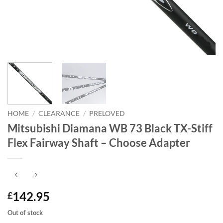
HOME
/
CLEARANCE
/
PRELOVED
Mitsubishi Diamana WB 73 Black TX-Stiff
Flex Fairway Shaft – Choose Adapter
142.95
£
Out of stock