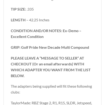
TIP SIZE:
.335
LENGTH
– 42.25 Inches
CONDITION AND/OR NOTES: Ex-Demo –
Excellent Condition
GRIP: Golf Pride New Decade Multi Compound
PLEASE LEAVE A “MESSAGE TO SELLER” AT
CHECKOUT (Or an email afterwards) WITH
WHICH ADAPTER YOU WANT FROM THE LIST
BELOW.
The adapters being supplied will fit these following
clubs:
TaylorMade: RBZ Stage 2, R1, R15, SLDR, Jetspeed,