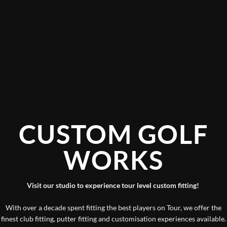
CUSTOM GOLF
WORKS
Visit our studio to experience tour level custom fitting!
With over a decade spent fitting the best players on Tour, we offer the
finest club fitting, putter fitting and customisation experiences available.