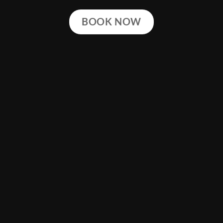
BOOK NOW