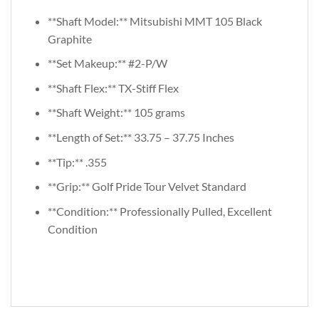
**Shaft Model:** Mitsubishi MMT 105 Black
Graphite
**Set Makeup:** #2-P/W
**Shaft Flex:** TX-Stiff Flex
**Shaft Weight:** 105 grams
**Length of Set:** 33.75 – 37.75 Inches
**Tip:** .355
**Grip:** Golf Pride Tour Velvet Standard
**Condition:** Professionally Pulled, Excellent
Condition