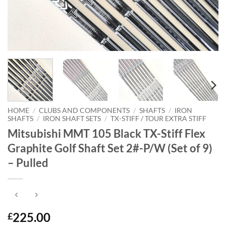
HOME
/
CLUBS AND COMPONENTS
/
SHAFTS
/
IRON
SHAFTS
/
IRON SHAFT SETS
/
TX-STIFF / TOUR EXTRA STIFF
Mitsubishi MMT 105 Black TX-Stiff Flex
Graphite Golf Shaft Set 2#-P/W (Set of 9)
– Pulled
225.00
£