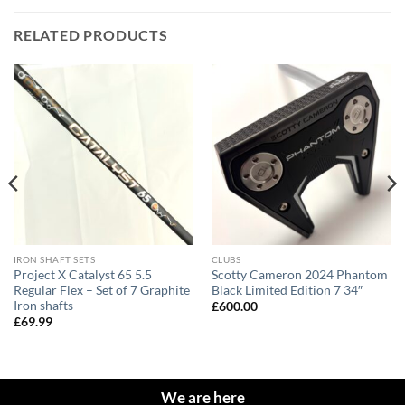
RELATED PRODUCTS
IRON SHAFT SETS
CLUBS
Project X Catalyst 65 5.5
Scotty Cameron 2024 Phantom
Regular Flex – Set of 7 Graphite
Black Limited Edition 7 34″
Iron shafts
£
600.00
£
69.99
We are here