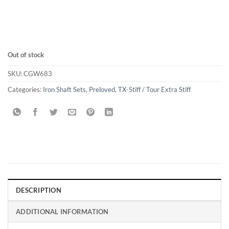
Out of stock
SKU:
CGW683
Categories:
Iron Shaft Sets
,
Preloved
,
TX-Stiff / Tour Extra Stiff
DESCRIPTION
ADDITIONAL INFORMATION