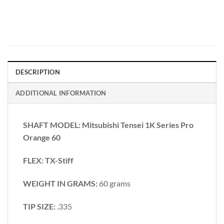
DESCRIPTION
ADDITIONAL INFORMATION
SHAFT MODEL: Mitsubishi Tensei 1K Series Pro
Orange 60
FLEX: TX-Stiff
WEIGHT IN GRAMS:
60 grams
TIP SIZE:
.335