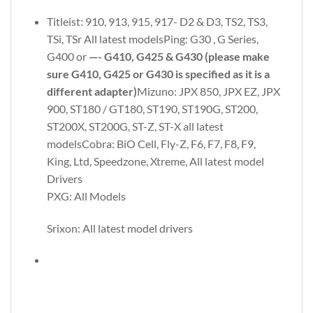
Titleist: 910, 913, 915, 917- D2 & D3, TS2, TS3,
TSi, TSr All latest modelsPing: G30 , G Series,
G400 or
—- G410, G425 & G430 (please make
sure G410, G425 or G430 is specified as it is a
different adapter)
Mizuno: JPX 850, JPX EZ, JPX
900, ST180 / GT180, ST190, ST190G, ST200,
ST200X, ST200G, ST-Z, ST-X all latest
modelsCobra: BiO Cell, Fly-Z, F6, F7, F8, F9,
King, Ltd, Speedzone, Xtreme, All latest model
Drivers
PXG: All Models
Srixon: All latest model drivers