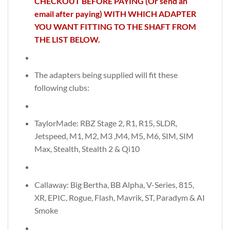
CHECKOUT BEFORE PAYING (Or send an
email after paying) WITH WHICH ADAPTER
YOU WANT FITTING TO THE SHAFT FROM
THE LIST BELOW.
The adapters being supplied will fit these
following clubs:
TaylorMade: RBZ Stage 2, R1, R15, SLDR,
Jetspeed, M1, M2, M3 ,M4, M5, M6, SIM, SIM
Max, Stealth, Stealth 2 & Qi10
Callaway: Big Bertha, BB Alpha, V-Series, 815,
XR, EPIC, Rogue, Flash, Mavrik, ST, Paradym & AI
Smoke