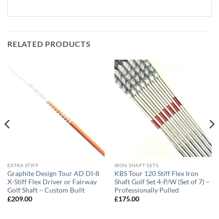
RELATED PRODUCTS
EXTRA STIFF
IRON SHAFT SETS
Graphite Design Tour AD DI-8
KBS Tour 120 Stiff Flex Iron
X-Stiff Flex Driver or Fairway
Shaft Golf Set 4-P/W (Set of 7) –
Golf Shaft – Custom Built
Professionally Pulled
£
209.00
£
175.00