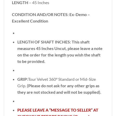
LENGTH
– 45 Inches
CONDITION AND/OR NOTES: Ex-Demo –
Excellent Condition
LENGTH OF SHAFT INCHES:
This shaft
measures 45 Inches Uncut, please leave a note
on the order for the length you wish the shaft
to be provided.
GRIP:
Tour Velvet 360° Standard or Mid-Size
Grip.
(Please do not ask for any other grips as
they are not stocked and will not be supplied).
PLEASE LEAVE A “MESSAGE TO SELLER” AT