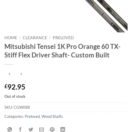
HOME
/
CLEARANCE
/
PRELOVED
Mitsubishi Tensei 1K Pro Orange 60 TX-
Stiff Flex Driver Shaft- Custom Built
92.95
£
Out of stock
SKU:
CGW088
Categories:
Preloved
,
Wood Shafts