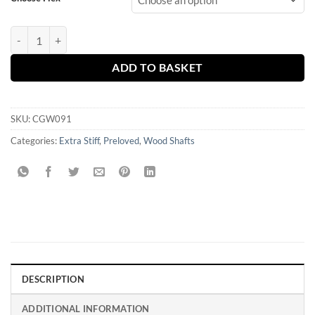
Mitsubishi Tensei 1K White 70 X or TX Stiff Fairway Shaft- Callaway 
ADD TO BASKET
SKU:
CGW091
Categories:
Extra Stiff
,
Preloved
,
Wood Shafts
DESCRIPTION
ADDITIONAL INFORMATION