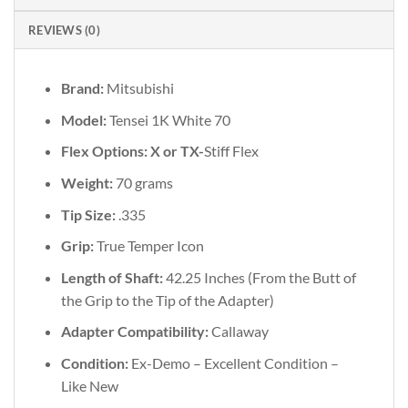
REVIEWS (0)
Brand:
Mitsubishi
Model:
Tensei 1K White 70
Flex Options: X or TX-
Stiff Flex
Weight:
70 grams
Tip Size:
.335
Grip:
True Temper Icon
Length of Shaft:
42.25 Inches (From the Butt of
the Grip to the Tip of the Adapter)
Adapter Compatibility:
Callaway
Condition:
Ex-Demo – Excellent Condition –
Like New