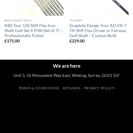
IRON SHAFT SETS
TX-STIFF
KBS Tour 120 Stiff Flex Iron
Graphite Design Tour AD VR-7
Shaft Golf Set 4-P/W (Set of 7) –
TX-Stiff Flex Driver or Fairway
Professionally Pulled
Golf Shaft – Custom Built
£
175.00
£
229.00
We are here
Unit 3, 16 Monument Way East, Woking, Surrey, GU21 5LY
TERMS & CONDITIONS
RETURNS
PRIVACY POLICY