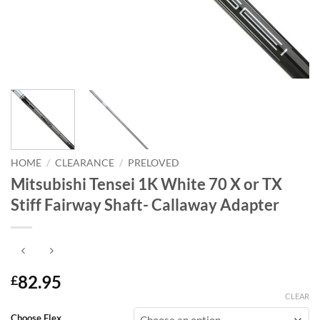
HOME
/
CLEARANCE
/
PRELOVED
Mitsubishi Tensei 1K White 70 X or TX
Stiff Fairway Shaft- Callaway Adapter
82.95
£
CLEAR
Choose Flex