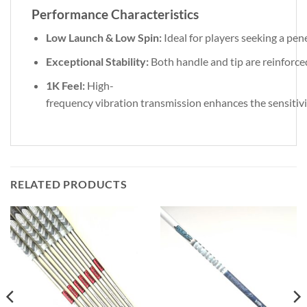
Performance
Characteristics
Low
Launch
&
Low
Spin:
Ideal
for
players
seeking
a
pen
Exceptional
Stability:
Both
handle
and
tip
are
reinforc
1K
Feel:
High-
frequency
vibration
transmission
enhances
the
sensitiv
RELATED PRODUCTS