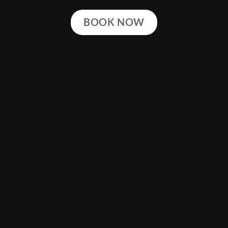
BOOK NOW