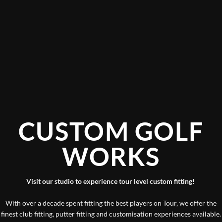
CUSTOM GOLF
WORKS
Visit our studio to experience tour level custom fitting!
With over a decade spent fitting the best players on Tour, we offer the
finest club fitting, putter fitting and customisation experiences available.