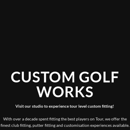
CUSTOM GOLF
WORKS
Visit our studio to experience tour level custom fitting!
With over a decade spent fitting the best players on Tour, we offer the
finest club fitting, putter fitting and customisation experiences available.