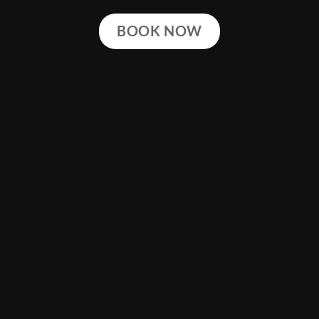
BOOK NOW