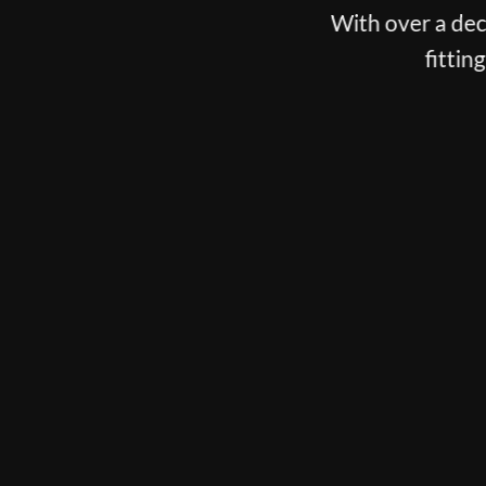
With over a deca
fittin