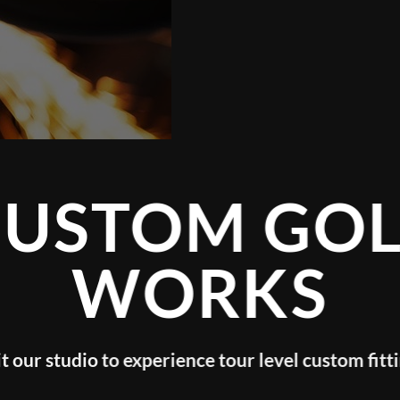
CUSTOM GOL
WORKS
it our studio to experience tour level custom fitt