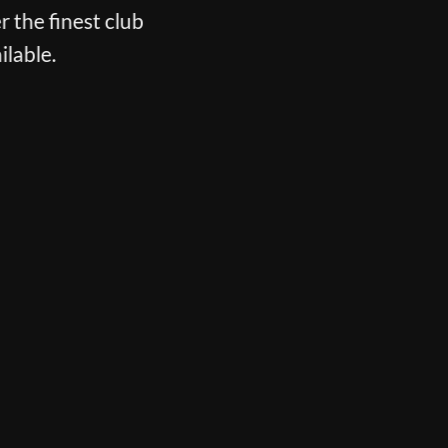
r the finest club
ilable.