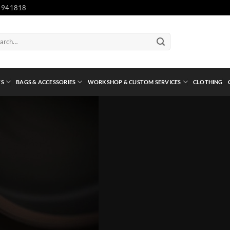
 941818
ch
TS
BAGS & ACCESSORIES
WORKSHOP & CUSTOM SERVICES
CLOTHING