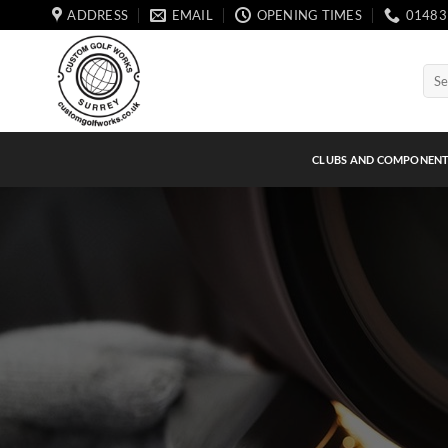
Skip
ADDRESS
EMAIL
OPENING TIMES
01483
to
content
Sear
for:
CLUBS AND COMPONEN