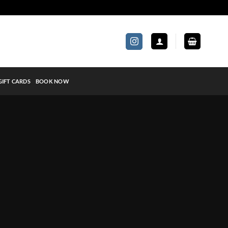
GIFT CARDS
BOOK NOW