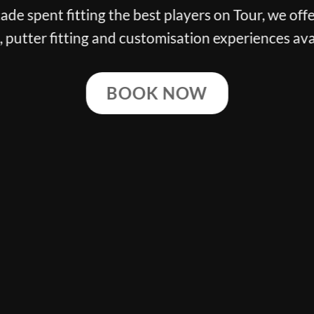
de spent fitting the best players on Tour, we offe
g, putter fitting and customisation experiences ava
BOOK NOW