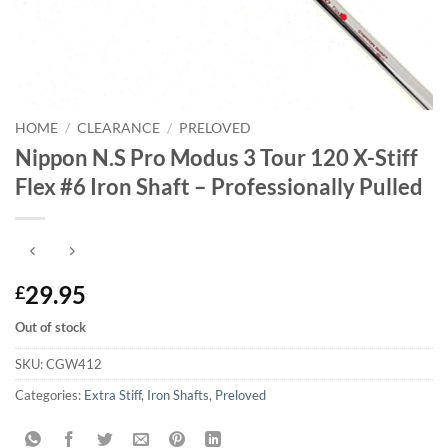
HOME
/
CLEARANCE
/
PRELOVED
Nippon N.S Pro Modus 3 Tour 120 X-Stiff
Flex #6 Iron Shaft – Professionally Pulled
29.95
£
Out of stock
SKU:
CGW412
Categories:
Extra Stiff
,
Iron Shafts
,
Preloved