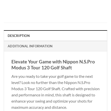
DESCRIPTION
ADDITIONAL INFORMATION
Elevate Your Game with Nippon N.S.Pro
Modus 3 Tour 120 Golf Shaft
Are you ready to take your golf game to the next
level? Look no further than the Nippon N.S.Pro
Modus 3 Tour 120 Golf Shaft. Crafted with precision
and performance in mind, this shaft is designed to
enhance your swing and optimize your shots for
maximum accuracy and distance.