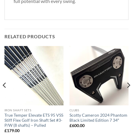
full potential with every swing.
RELATED PRODUCTS
IRON SHAFT SETS
CLUBS
True Temper Elevate ETS 95 VSS
Scotty Cameron 2024 Phantom
Stiff Flex Golf Iron Shaft Set #3-
Black Limited Edition 7 34″
P/W (8 shafts) – Pulled
£
600.00
£
179.00