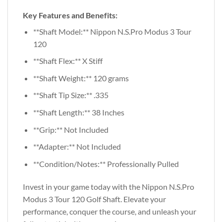
Key Features and Benefits:
**Shaft Model:** Nippon N.S.Pro Modus 3 Tour
120
**Shaft Flex:** X Stiff
**Shaft Weight:** 120 grams
**Shaft Tip Size:** .335
**Shaft Length:** 38 Inches
**Grip:** Not Included
**Adapter:** Not Included
**Condition/Notes:** Professionally Pulled
Invest in your game today with the Nippon N.S.Pro
Modus 3 Tour 120 Golf Shaft. Elevate your
performance, conquer the course, and unleash your