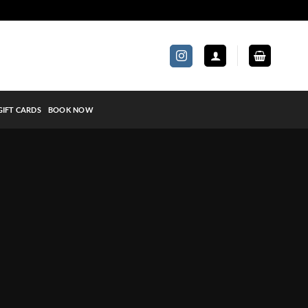
GIFT CARDS
BOOK NOW