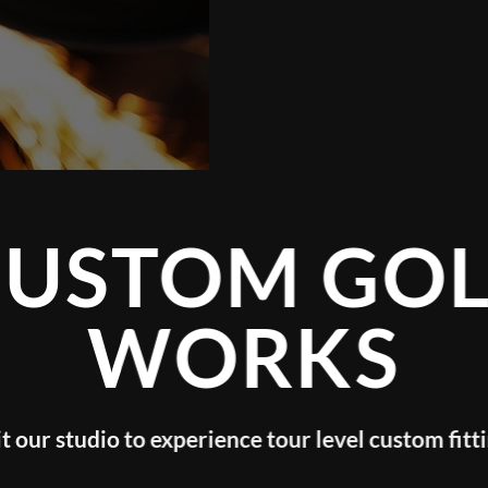
TOM GOLF
WORKS
o experience tour level custom fitting!