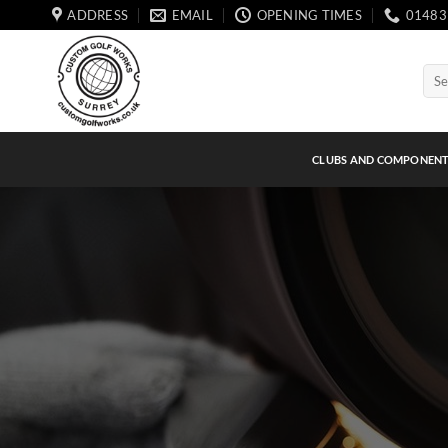
Skip
ADDRESS
EMAIL
OPENING TIMES
01483
to
content
Sear
for:
CLUBS AND COMPONEN