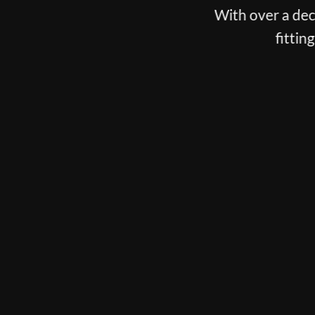
With over a decade spent fittin
fitting, putter fitti