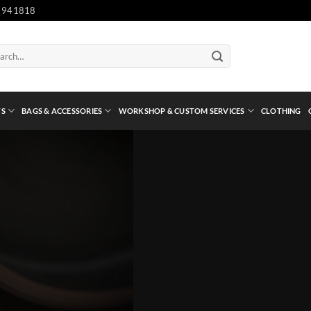
 941818
ch
TS
BAGS & ACCESSORIES
WORKSHOP & CUSTOM SERVICES
CLOTHING