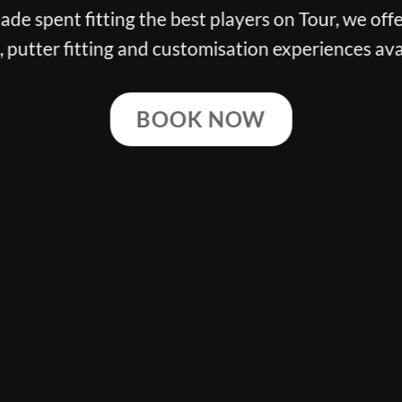
g the best players on Tour, we offer the finest cl
ng and customisation experiences available.
BOOK NOW