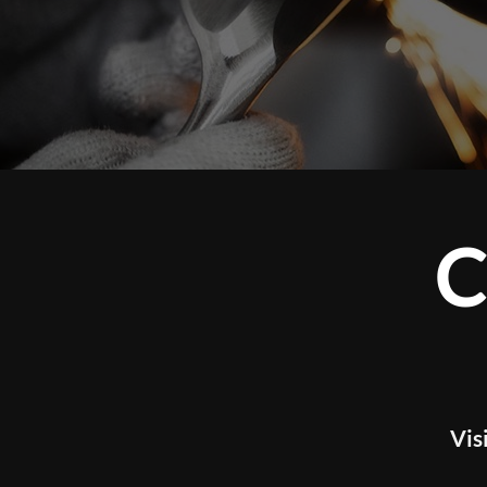
CUS
Visit our studio t