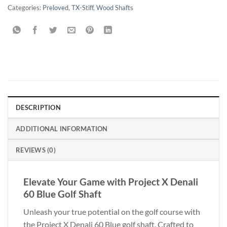
Categories:
Preloved
,
TX-Stiff
,
Wood Shafts
DESCRIPTION
ADDITIONAL INFORMATION
REVIEWS (0)
Elevate Your Game with Project X Denali
60 Blue Golf Shaft
Unleash your true potential on the golf course with
the Project X Denali 60 Blue golf shaft. Crafted to