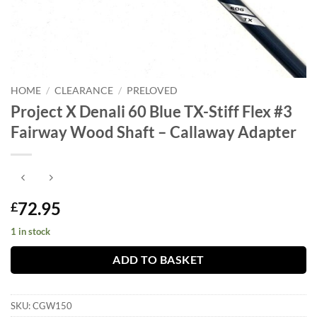
HOME
/
CLEARANCE
/
PRELOVED
Project X Denali 60 Blue TX-Stiff Flex #3
Fairway Wood Shaft – Callaway Adapter
72.95
£
1 in stock
ADD TO BASKET
SKU:
CGW150