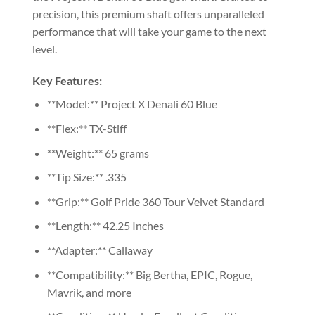
precision, this premium shaft offers unparalleled
performance that will take your game to the next
level.
Key Features:
**Model:** Project X Denali 60 Blue
**Flex:** TX-Stiff
**Weight:** 65 grams
**Tip Size:** .335
**Grip:** Golf Pride 360 Tour Velvet Standard
**Length:** 42.25 Inches
**Adapter:** Callaway
**Compatibility:** Big Bertha, EPIC, Rogue,
Mavrik, and more