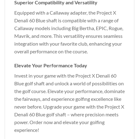
Superior Compatibility and Versatility
Equipped with a Callaway adapter, the Project X
Denali 60 Blue shaft is compatible with a range of
Callaway models including Big Bertha, EPIC, Rogue,
Mavrik, and more. This versatility ensures seamless
integration with your favorite club, enhancing your
overall performance on the course.
Elevate Your Performance Today
Invest in your game with the Project X Denali 60
Blue golf shaft and unlock a world of possibilities on
the golf course. Elevate your performance, dominate
the fairways, and experience golfing excellence like
never before. Upgrade your game with the Project X
Denali 60 Blue golf shaft – where precision meets
power. Order now and elevate your golfing
experience!