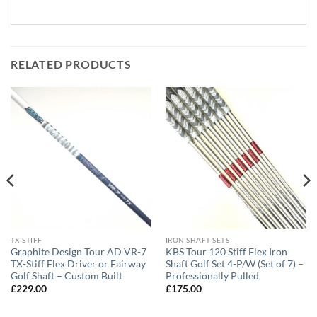
RELATED PRODUCTS
TX-STIFF
IRON SHAFT SETS
Graphite Design Tour AD VR-7
KBS Tour 120 Stiff Flex Iron
TX-Stiff Flex Driver or Fairway
Shaft Golf Set 4-P/W (Set of 7) –
Golf Shaft – Custom Built
Professionally Pulled
£
229.00
£
175.00