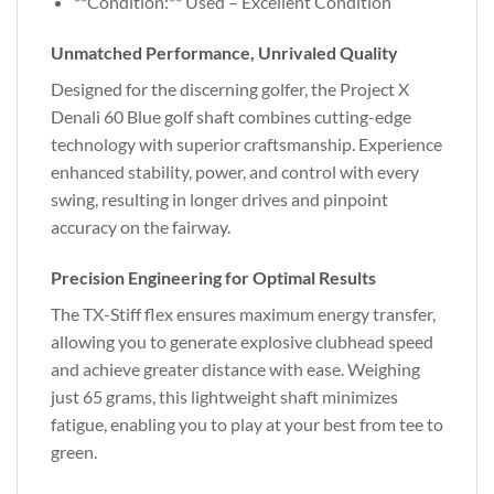
**Condition:** Used – Excellent Condition
Unmatched Performance, Unrivaled Quality
Designed for the discerning golfer, the Project X
Denali 60 Blue golf shaft combines cutting-edge
technology with superior craftsmanship. Experience
enhanced stability, power, and control with every
swing, resulting in longer drives and pinpoint
accuracy on the fairway.
Precision Engineering for Optimal Results
The TX-Stiff flex ensures maximum energy transfer,
allowing you to generate explosive clubhead speed
and achieve greater distance with ease. Weighing
just 65 grams, this lightweight shaft minimizes
fatigue, enabling you to play at your best from tee to
green.