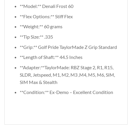
**Model:** Denali Frost 60
**Flex Options:** Stiff Flex
**Weight:** 60 grams
**Tip Size:** .335
**Grip:** Golf Pride TaylorMade Z Grip Standard
**Length of Shaft:** 44.5 Inches
**Adapter:**TaylorMade: RBZ Stage 2, R1, R15,
SLDR, Jetspeed, M1, M2, M3 ,M4, M5, M6, SIM,
SIM Max & Stealth
**Condition:** Ex-Demo – Excellent Condition