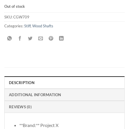
Out of stock
SKU:
CGW709
Categories:
Stiff
,
Wood Shafts
DESCRIPTION
ADDITIONAL INFORMATION
REVIEWS (0)
**Brand:** Project X