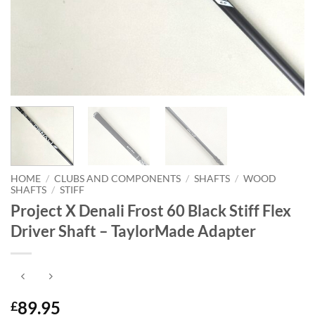
HOME
/
CLUBS AND COMPONENTS
/
SHAFTS
/
WOOD
SHAFTS
/
STIFF
Project X Denali Frost 60 Black Stiff Flex
Driver Shaft – TaylorMade Adapter
89.95
£