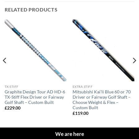
RELATED PRODUCTS
TX-STIFF
EXTRA STIFF
Graphite Design Tour AD HD-6
Mitsubishi Kai’li Blue 60 or 70
TX-Stiff Flex Driver or Fairway
Driver or Fairway Golf Shaft –
Golf Shaft – Custom Built
Choose Weight & Flex –
Custom Built
£
229.00
£
119.00
We are here