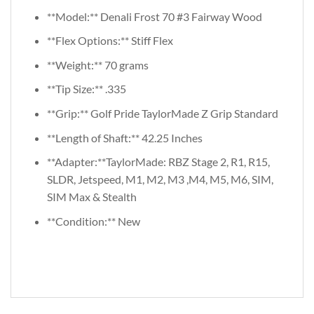
**Model:** Denali Frost 70 #3 Fairway Wood
**Flex Options:** Stiff Flex
**Weight:** 70 grams
**Tip Size:** .335
**Grip:** Golf Pride TaylorMade Z Grip Standard
**Length of Shaft:** 42.25 Inches
**Adapter:**TaylorMade: RBZ Stage 2, R1, R15,
SLDR, Jetspeed, M1, M2, M3 ,M4, M5, M6, SIM,
SIM Max & Stealth
**Condition:** New