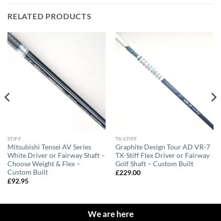
RELATED PRODUCTS
STIFF
TX-STIFF
Mitsubishi Tensei AV Series
Graphite Design Tour AD VR-7
White Driver or Fairway Shaft –
TX-Stiff Flex Driver or Fairway
Choose Weight & Flex –
Golf Shaft – Custom Built
Custom Built
£
229.00
£
92.95
We are here