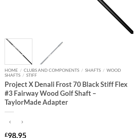
HOME
/
CLUBS AND COMPONENTS
/
SHAFTS
/
WOOD
SHAFTS
/
STIFF
Project X Denali Frost 70 Black Stiff Flex
#3 Fairway Wood Golf Shaft –
TaylorMade Adapter
98.95
£