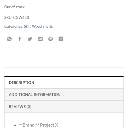
Out of stock
SKU:
CGW653
Categories:
Stiff
,
Wood Shafts
DESCRIPTION
ADDITIONAL INFORMATION
REVIEWS (0)
**Brand:** Project X