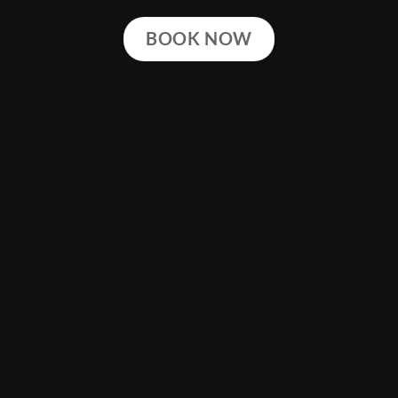
BOOK NOW