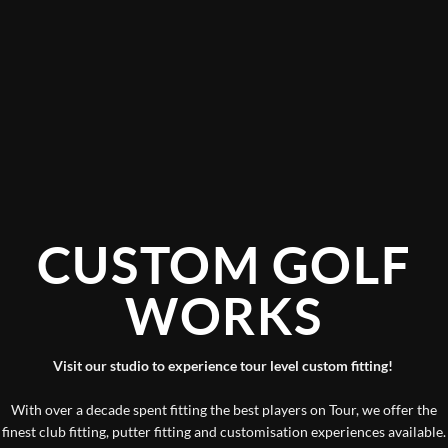
CUSTOM GOLF
WORKS
Visit our studio to experience tour level custom fitting!
With over a decade spent fitting the best players on Tour, we offer the
finest club fitting, putter fitting and customisation experiences available.