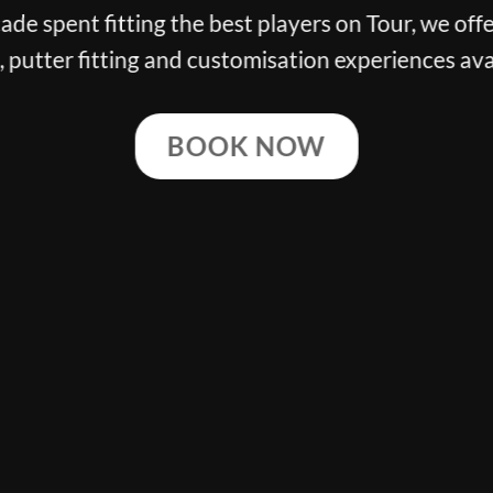
n Tour, we offer the finest club
 experiences available.