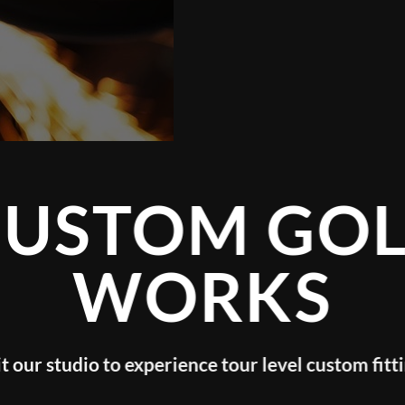
GOLF
KS
evel custom fitting!