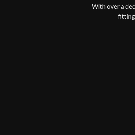
With over a decade spent fitting the best players o
fitting, putter fitting and customisation
BOOK NOW