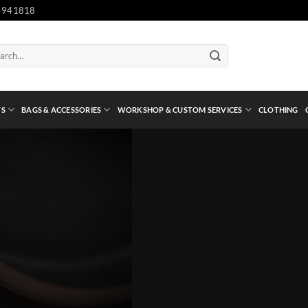
 941818
ch
TS
BAGS & ACCESSORIES
WORKSHOP & CUSTOM SERVICES
CLOTHING