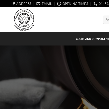
Skip
ADDRESS
EMAIL
OPENING TIMES
01483
to
content
Sear
for:
CLUBS AND COMPONEN