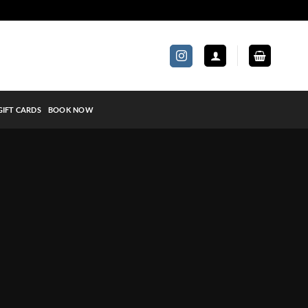
GIFT CARDS
BOOK NOW