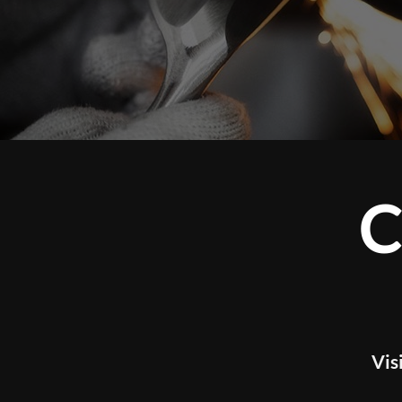
CUSTOM 
WOR
Visit our studio to experience tour l