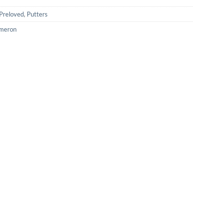
Preloved
,
Putters
ameron