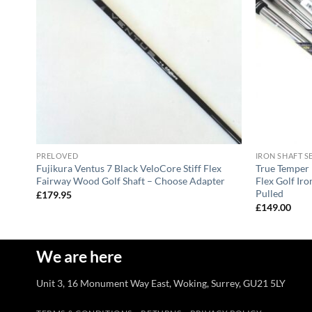
PRELOVED
IRON SHAFT S
DG
Fujikura Ventus 7 Black VeloCore Stiff Flex
True Temper 
Fairway Wood Golf Shaft – Choose Adapter
Flex Golf Iro
Pulled
£
179.95
£
149.00
We are here
Unit 3, 16 Monument Way East, Woking, Surrey, GU21 5LY