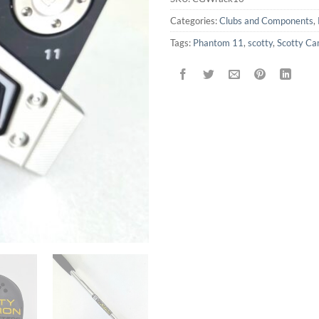
Categories:
Clubs and Components
,
Tags:
Phantom 11
,
scotty
,
Scotty C