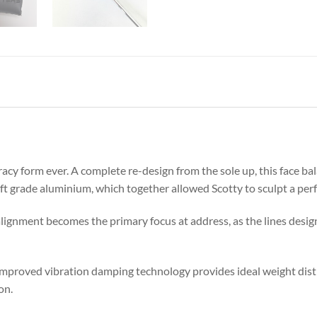
cy form ever. A complete re-design from the sole up, this face bal
aft grade aluminium, which together allowed Scotty to sculpt a perf
lignment becomes the primary focus at address, as the lines design
improved vibration damping technology provides ideal weight distr
on.