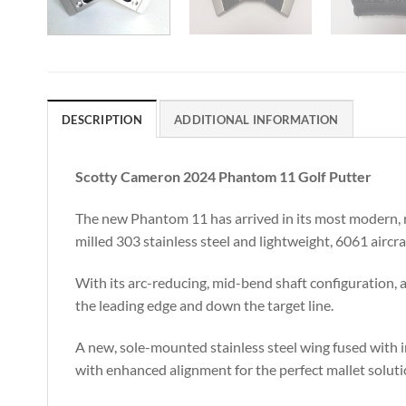
DESCRIPTION
ADDITIONAL INFORMATION
Scotty Cameron 2024 Phantom 11 Golf Putter
The new Phantom 11 has arrived in its most modern, ra
milled 303 stainless steel and lightweight, 6061 aircr
With its arc-reducing, mid-bend shaft configuration, a
the leading edge and down the target line.
A new, sole-mounted stainless steel wing fused with 
with enhanced alignment for the perfect mallet soluti