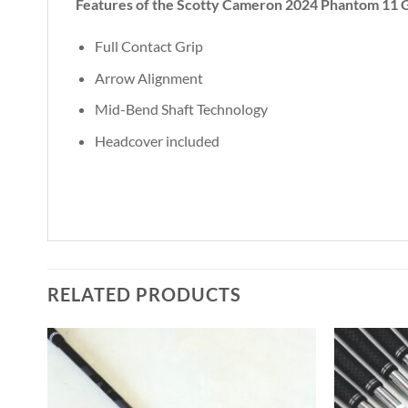
Features of the Scotty Cameron 2024 Phantom 11 G
Full Contact Grip
Arrow Alignment
Mid-Bend Shaft Technology
Headcover included
RELATED PRODUCTS