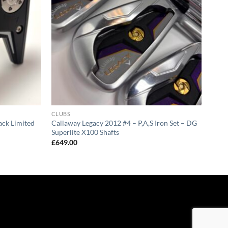
CLUBS
ck Limited
Callaway Legacy 2012 #4 – P,A,S Iron Set – DG
Superlite X100 Shafts
£
649.00