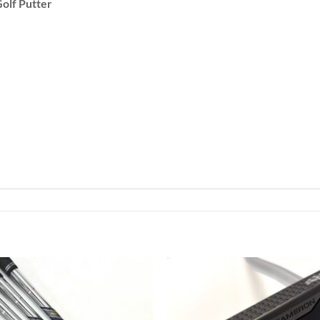
olf Putter