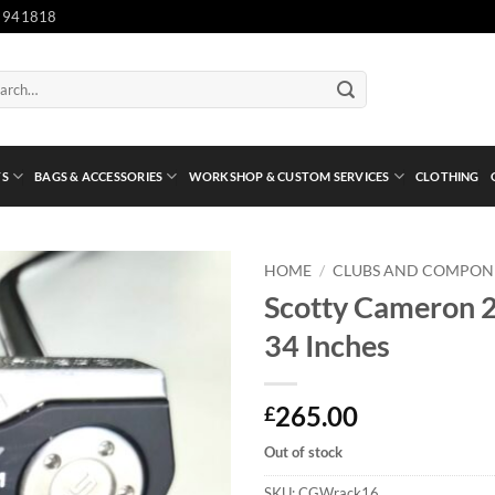
 941818
ch
TS
BAGS & ACCESSORIES
WORKSHOP & CUSTOM SERVICES
CLOTHING
HOME
/
CLUBS AND COMPON
Scotty Cameron 2
34 Inches
265.00
£
Out of stock
SKU:
CGWrack16