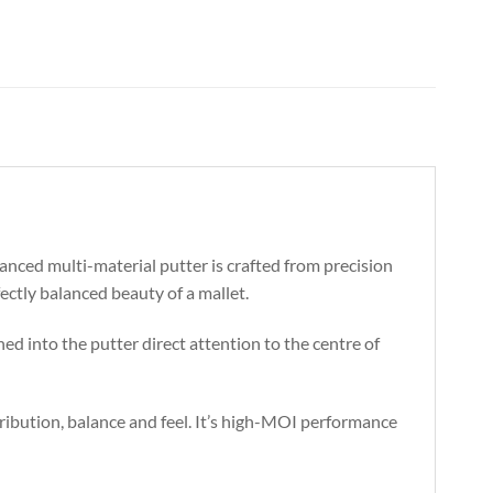
anced multi-material putter is crafted from precision
ectly balanced beauty of a mallet.
ed into the putter direct attention to the centre of
ibution, balance and feel. It’s high-MOI performance