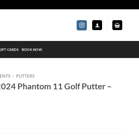
GIFT CARDS
BOOK NOW
ENTS
/
PUTTERS
024 Phantom 11 Golf Putter –