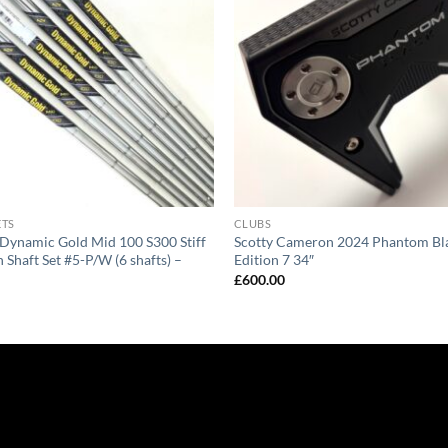
ETS
CLUBS
Dynamic Gold Mid 100 S300 Stiff
Scotty Cameron 2024 Phantom Bla
n Shaft Set #5-P/W (6 shafts) –
Edition 7 34″
£
600.00