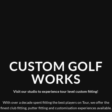
CUSTOM GOLF
WORKS
Visit our studio to experience tour level custom fitting!
With over a decade spent fitting the best players on Tour, we offer the
finest club fitting, putter fitting and customisation experiences available.