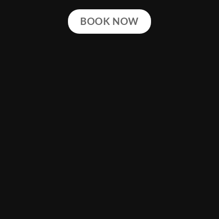
BOOK NOW