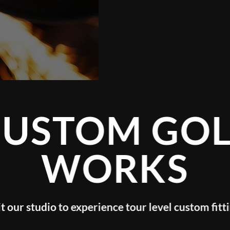
GOLF
KS
evel custom fitting!