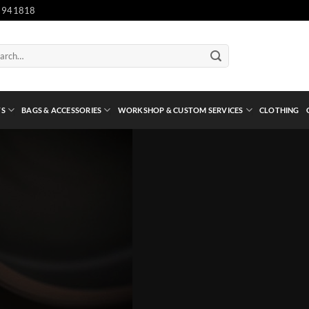
 941818
ch
TS
BAGS & ACCESSORIES
WORKSHOP & CUSTOM SERVICES
CLOTHING