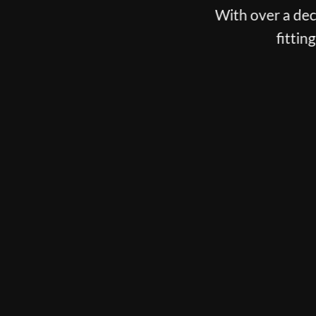
With over a decade spent fitting the best players o
fitting, putter fitting and customisation
BOOK NOW