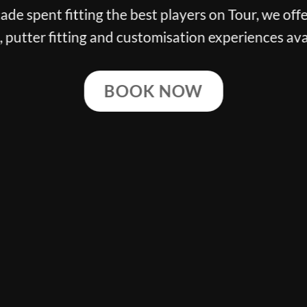
n Tour, we offer the finest club
 experiences available.