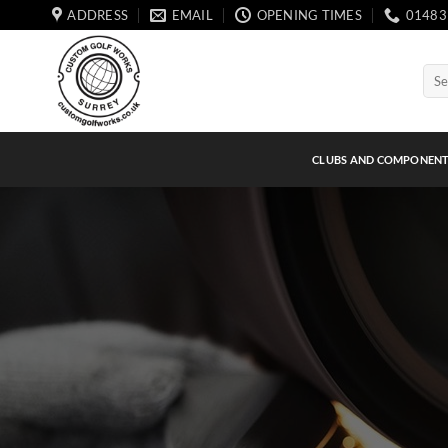
Skip
ADDRESS
EMAIL
OPENING TIMES
01483
to
content
Sear
for:
CLUBS AND COMPONEN