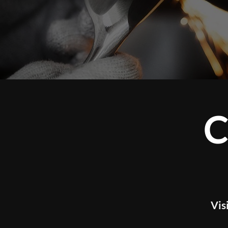
CUSTOM 
WOR
Visit our studio to experience tour l