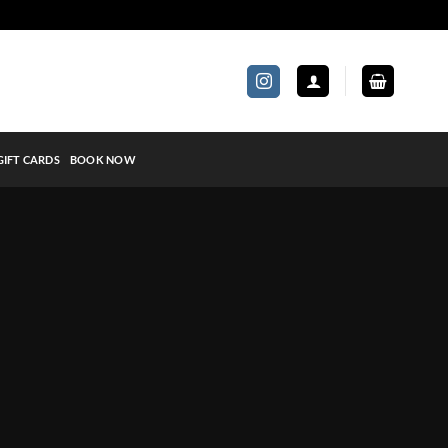
GIFT CARDS
BOOK NOW