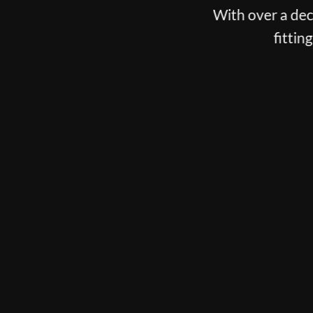
est club