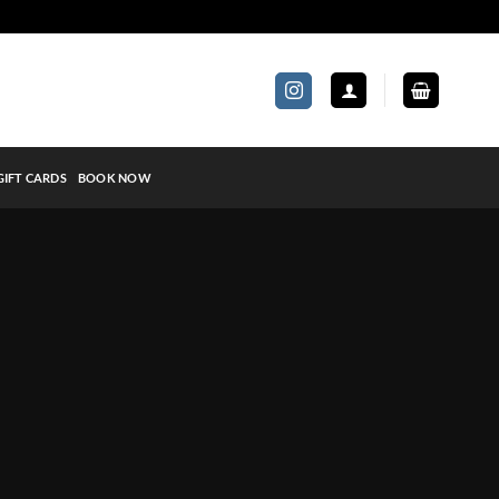
GIFT CARDS
BOOK NOW