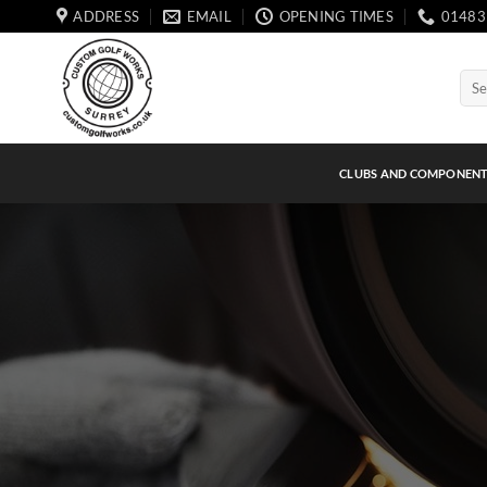
Skip
ADDRESS
EMAIL
OPENING TIMES
01483
to
content
Sear
for:
CLUBS AND COMPONEN