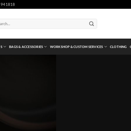
 941818
ch
TS
BAGS & ACCESSORIES
WORKSHOP & CUSTOM SERVICES
CLOTHING