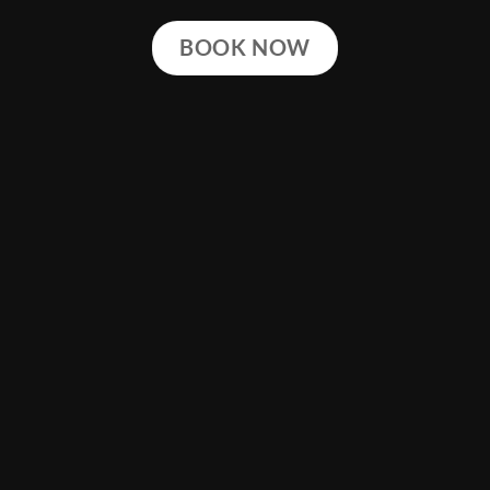
BOOK NOW