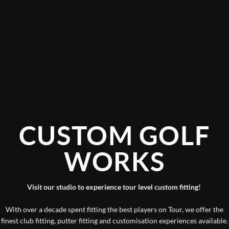
CUSTOM GOLF
WORKS
Visit our studio to experience tour level custom fitting!
With over a decade spent fitting the best players on Tour, we offer the
finest club fitting, putter fitting and customisation experiences available.