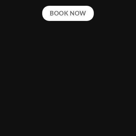
BOOK NOW