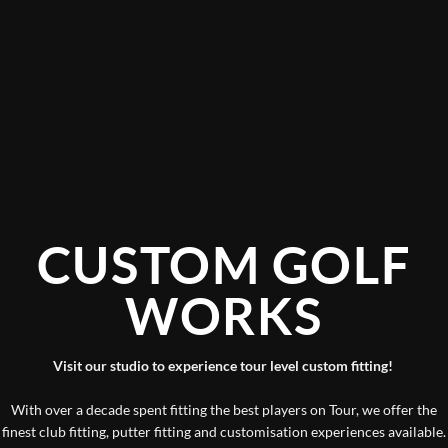
CUSTOM GOLF
WORKS
Visit our studio to experience tour level custom fitting!
With over a decade spent fitting the best players on Tour, we offer the
finest club fitting, putter fitting and customisation experiences available.