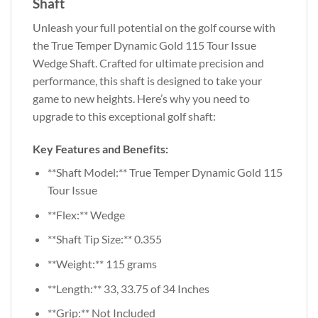
Shaft
Unleash your full potential on the golf course with
the True Temper Dynamic Gold 115 Tour Issue
Wedge Shaft. Crafted for ultimate precision and
performance, this shaft is designed to take your
game to new heights. Here’s why you need to
upgrade to this exceptional golf shaft:
Key Features and Benefits:
**Shaft Model:** True Temper Dynamic Gold 115
Tour Issue
**Flex:** Wedge
**Shaft Tip Size:** 0.355
**Weight:** 115 grams
**Length:** 33, 33.75 of 34 Inches
**Grip:** Not Included