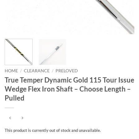
HOME
/
CLEARANCE
/
PRELOVED
True Temper Dynamic Gold 115 Tour Issue
Wedge Flex Iron Shaft – Choose Length –
Pulled
This product is currently out of stock and unavailable.