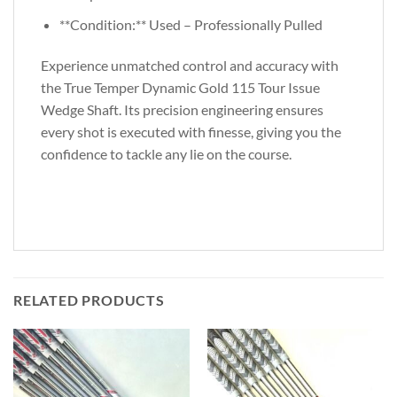
**Condition:** Used – Professionally Pulled
Experience unmatched control and accuracy with
the True Temper Dynamic Gold 115 Tour Issue
Wedge Shaft. Its precision engineering ensures
every shot is executed with finesse, giving you the
confidence to tackle any lie on the course.
RELATED PRODUCTS