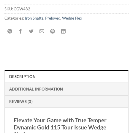
SKU:
CGW482
Categories:
Iron Shafts
,
Preloved
,
Wedge Flex
DESCRIPTION
ADDITIONAL INFORMATION
REVIEWS (0)
Elevate Your Game with True Temper
Dynamic Gold 115 Tour Issue Wedge