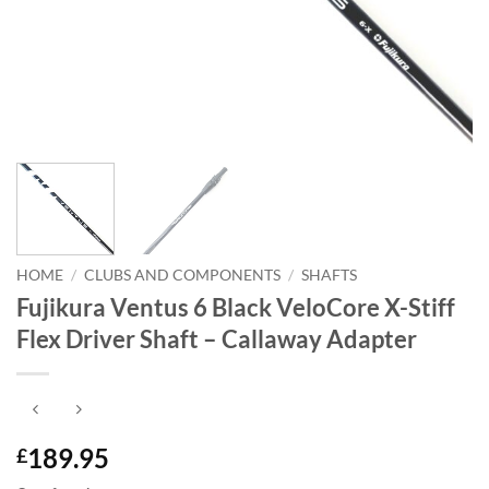
HOME
/
CLUBS AND COMPONENTS
/
SHAFTS
Fujikura Ventus 6 Black VeloCore X-Stiff
Flex Driver Shaft – Callaway Adapter
189.95
£