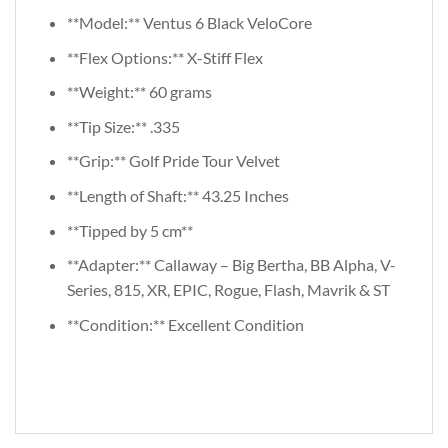
**Model:** Ventus 6 Black VeloCore
**Flex Options:** X-Stiff Flex
**Weight:** 60 grams
**Tip Size:** .335
**Grip:** Golf Pride Tour Velvet
**Length of Shaft:** 43.25 Inches
**Tipped by 5 cm**
**Adapter:** Callaway – Big Bertha, BB Alpha, V-
Series, 815, XR, EPIC, Rogue, Flash, Mavrik & ST
**Condition:** Excellent Condition