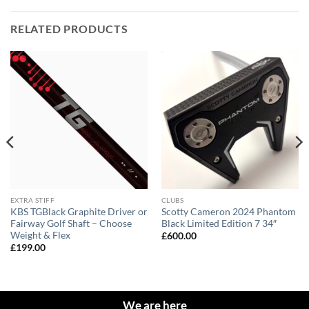
RELATED PRODUCTS
EXTRA STIFF
CLUBS
KBS TGBlack Graphite Driver or
Scotty Cameron 2024 Phantom
Fairway Golf Shaft – Choose
Black Limited Edition 7 34″
Weight & Flex
£
600.00
£
199.00
We are here