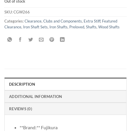
Out of stock
SKU:
CGW266
Categories:
Clearance
,
Clubs and Components
,
Extra Stiff
,
Featured
Clearance
,
Iron Shaft Sets
,
Iron Shafts
,
Preloved
,
Shafts
,
Wood Shafts
DESCRIPTION
ADDITIONAL INFORMATION
REVIEWS (0)
**Brand:** Fujikura