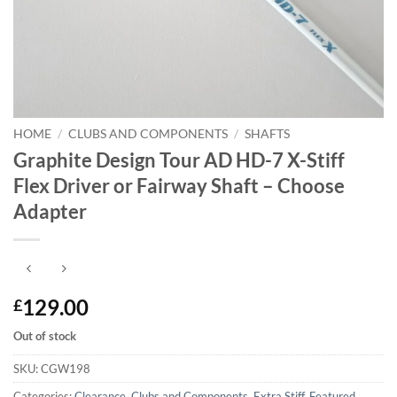
HOME
/
CLUBS AND COMPONENTS
/
SHAFTS
Graphite Design Tour AD HD-7 X-Stiff
Flex Driver or Fairway Shaft – Choose
Adapter
129.00
£
Out of stock
SKU:
CGW198
Categories:
Clearance
,
Clubs and Components
,
Extra Stiff
,
Featured