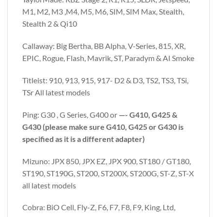
M1, M2, M3 ,M4, M5, M6, SIM, SIM Max, Stealth,
Stealth 2 & Qi10
Callaway: Big Bertha, BB Alpha, V-Series, 815, XR,
EPIC, Rogue, Flash, Mavrik, ST, Paradym & AI Smoke
Titleist: 910, 913, 915, 917- D2 & D3, TS2, TS3, TSi,
TSr All latest models
Ping: G30 , G Series, G400 or
—- G410, G425 &
G430 (please make sure G410, G425 or G430 is
specified as it is a different adapter)
Mizuno: JPX 850, JPX EZ, JPX 900, ST180 / GT180,
ST190, ST190G, ST200, ST200X, ST200G, ST-Z, ST-X
all latest models
Cobra: BiO Cell, Fly-Z, F6, F7, F8, F9, King, Ltd,