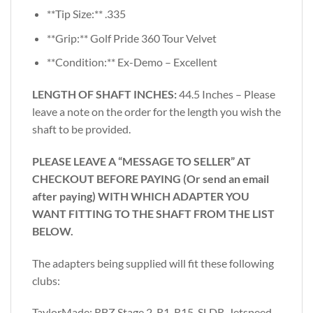
**Tip Size:** .335
**Grip:** Golf Pride 360 Tour Velvet
**Condition:** Ex-Demo – Excellent
LENGTH OF SHAFT INCHES:
44.5 Inches – Please
leave a note on the order for the length you wish the
shaft to be provided.
PLEASE LEAVE A “MESSAGE TO SELLER” AT
CHECKOUT BEFORE PAYING (Or send an email
after paying) WITH WHICH ADAPTER YOU
WANT FITTING TO THE SHAFT FROM THE LIST
BELOW.
The adapters being supplied will fit these following
clubs:
TaylorMade: RBZ Stage 2, R1, R15, SLDR, Jetspeed,