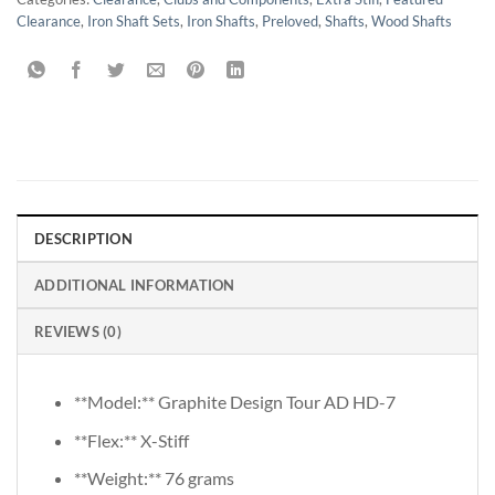
Clearance
,
Iron Shaft Sets
,
Iron Shafts
,
Preloved
,
Shafts
,
Wood Shafts
DESCRIPTION
ADDITIONAL INFORMATION
REVIEWS (0)
**Model:** Graphite Design Tour AD HD-7
**Flex:** X-Stiff
**Weight:** 76 grams