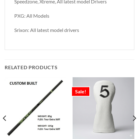
Speedzone, Xtreme, All latest model Drivers
PXG: All Models
Srixon: All latest model drivers
RELATED PRODUCTS
Sale!