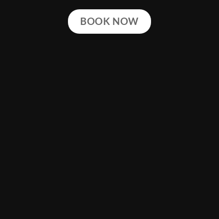
BOOK NOW