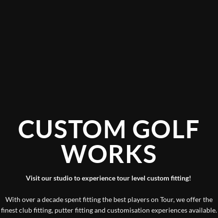
CUSTOM GOLF
WORKS
Visit our studio to experience tour level custom fitting!
With over a decade spent fitting the best players on Tour, we offer the
finest club fitting, putter fitting and customisation experiences available.