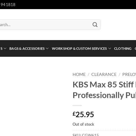
 941818
ch
TS
BAGS & ACCESSORIES
WORKSHOP & CUSTOM SERVICES
CLOTHING
HOME
/
CLEARANCE
/
PREL
KBS Max 85 Stiff F
Professionally Pu
25.95
£
Out of stock
SKU:
CGW615