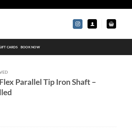
GIFT CARDS
BOOK NOW
OVED
lex Parallel Tip Iron Shaft –
lled