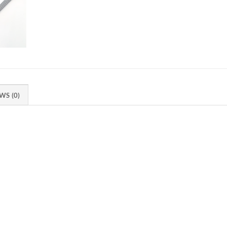
WS (0)