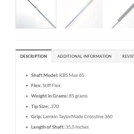
DESCRIPTION
ADDITIONAL INFORMATION
REVIE
Shaft Model:
KBS Max 85
Flex:
Stiff Flex
Weight in Grams:
85 grams
Tip Size:
.370
Grip:
Lamkin TaylorMade Crossline 360
Length of Shaft:
35.5 Inches