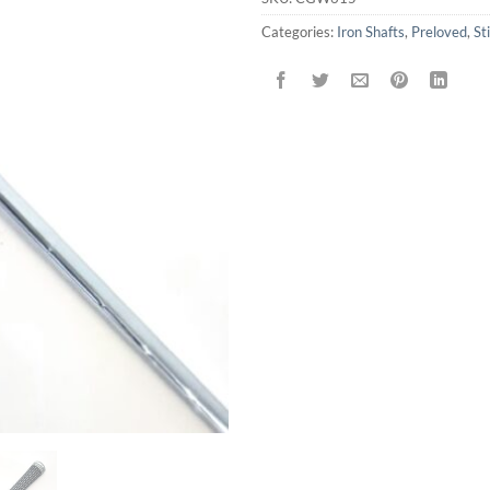
Categories:
Iron Shafts
,
Preloved
,
Sti