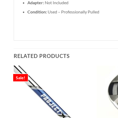
Adapter:
Not Included
Condition:
Used – Professionally Pulled
RELATED PRODUCTS
Sale!