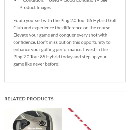
Product Images
Equip yourself with the Ping 2.0 Tour 85 Hybrid Golf
Club and experience the difference on the course.
Elevate your game and conquer every shot with
confidence. Don’t miss out on this opportunity to
enhance your golfing performance. Invest in the
Ping 2.0 Tour 85 Hybrid today and step up your
game like never before!
RELATED PRODUCTS