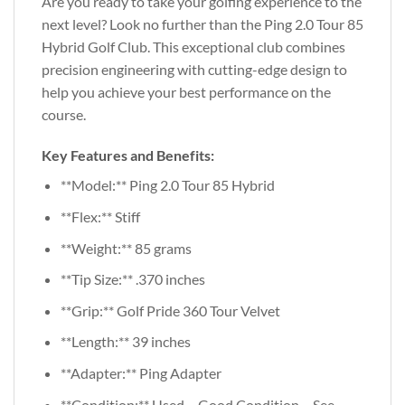
Are you ready to take your golfing experience to the
next level? Look no further than the Ping 2.0 Tour 85
Hybrid Golf Club. This exceptional club combines
precision engineering with cutting-edge design to
help you achieve your best performance on the
course.
Key Features and Benefits:
**Model:** Ping 2.0 Tour 85 Hybrid
**Flex:** Stiff
**Weight:** 85 grams
**Tip Size:** .370 inches
**Grip:** Golf Pride 360 Tour Velvet
**Length:** 39 inches
**Adapter:** Ping Adapter
**Condition:** Used – Good Condition – See