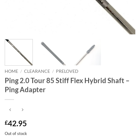
HOME
/
CLEARANCE
/
PRELOVED
Ping 2.0 Tour 85 Stiff Flex Hybrid Shaft –
Ping Adapter
42.95
£
Out of stock