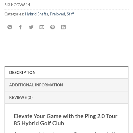
SKU:
CGW614
Categories:
Hybrid Shafts
,
Preloved
,
Stiff
DESCRIPTION
ADDITIONAL INFORMATION
REVIEWS (0)
Elevate Your Game with the Ping 2.0 Tour
85 Hybrid Golf Club