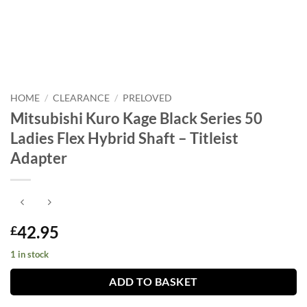
HOME
/
CLEARANCE
/
PRELOVED
Mitsubishi Kuro Kage Black Series 50
Ladies Flex Hybrid Shaft – Titleist
Adapter
42.95
£
1 in stock
ADD TO BASKET