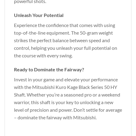
powerful shots.
Unleash Your Potential
Experience the confidence that comes with using
top-of-the-line equipment. The 50-gram weight
strikes the perfect balance between speed and
control, helping you unleash your full potential on
the course with every swing.
Ready to Dominate the Fairway?
Invest in your game and elevate your performance
with the Mitsubishi Kuro Kage Black Series 50 HY
Shaft. Whether you’re a seasoned pro or a weekend
warrior, this shaft is your key to unlocking a new
level of precision and power. Don’t settle for average
– dominate the fairway with Mitsubishi.