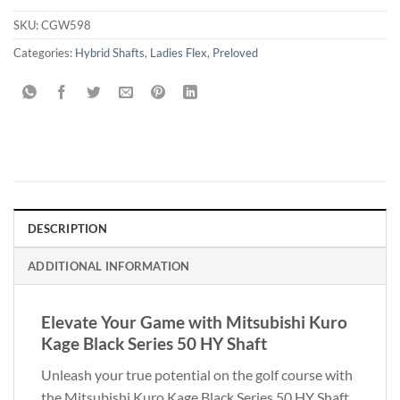
SKU:
CGW598
Categories:
Hybrid Shafts
,
Ladies Flex
,
Preloved
DESCRIPTION
ADDITIONAL INFORMATION
Elevate Your Game with Mitsubishi Kuro
Kage Black Series 50 HY Shaft
Unleash your true potential on the golf course with
the Mitsubishi Kuro Kage Black Series 50 HY Shaft