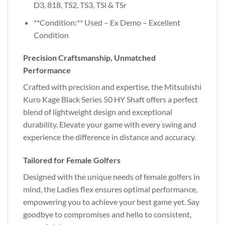
D3, 818, TS2, TS3, TSi & TSr
**Condition:** Used – Ex Demo – Excellent
Condition
Precision Craftsmanship, Unmatched
Performance
Crafted with precision and expertise, the Mitsubishi
Kuro Kage Black Series 50 HY Shaft offers a perfect
blend of lightweight design and exceptional
durability. Elevate your game with every swing and
experience the difference in distance and accuracy.
Tailored for Female Golfers
Designed with the unique needs of female golfers in
mind, the Ladies flex ensures optimal performance,
empowering you to achieve your best game yet. Say
goodbye to compromises and hello to consistent,