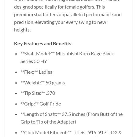
designed specifically for female golfers. This
premium shaft offers unparalleled performance and
precision, elevating your every swing to new
heights.
Key Features and Benefits:
**Shaft Model:** Mitsubishi Kuro Kage Black
Series 50 HY
**Flex:** Ladies
**Weight:** 50 grams
**Tip Size:** .370
**Grip:** Golf Pride
**Length of Shaft:** 37.5 inches (From Butt of the
Grip to Tip of the Adapter)
**Club Model Fitment:** Titleist 915, 917 – D2 &