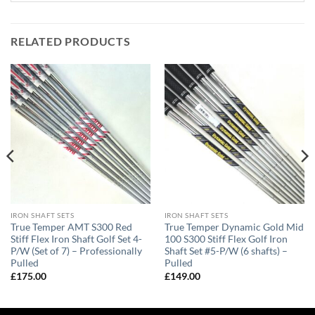
RELATED PRODUCTS
IRON SHAFT SETS
IRON SHAFT SETS
True Temper AMT S300 Red
True Temper Dynamic Gold Mid
Stiff Flex Iron Shaft Golf Set 4-
100 S300 Stiff Flex Golf Iron
P/W (Set of 7) – Professionally
Shaft Set #5-P/W (6 shafts) –
Pulled
Pulled
£
175.00
£
149.00