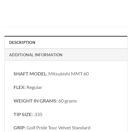
DESCRIPTION
ADDITIONAL INFORMATION
SHAFT MODEL:
Mitsubishi MMT 60
FLEX:
Regular
WEIGHT IN GRAMS:
60 grams
TIP SIZE:
.335
GRIP:
Golf Pride Tour Velvet Standard