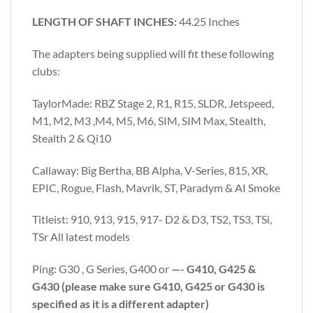
LENGTH OF SHAFT INCHES:
44.25 Inches
The adapters being supplied will fit these following
clubs:
TaylorMade: RBZ Stage 2, R1, R15, SLDR, Jetspeed,
M1, M2, M3 ,M4, M5, M6, SIM, SIM Max, Stealth,
Stealth 2 & Qi10
Callaway: Big Bertha, BB Alpha, V-Series, 815, XR,
EPIC, Rogue, Flash, Mavrik, ST, Paradym & AI Smoke
Titleist: 910, 913, 915, 917- D2 & D3, TS2, TS3, TSi,
TSr All latest models
Ping: G30 , G Series, G400 or
—- G410, G425 &
G430 (please make sure G410, G425 or G430 is
specified as it is a different adapter)