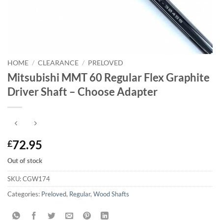
HOME
/
CLEARANCE
/
PRELOVED
Mitsubishi MMT 60 Regular Flex Graphite
Driver Shaft – Choose Adapter
72.95
£
Out of stock
SKU:
CGW174
Categories:
Preloved
,
Regular
,
Wood Shafts