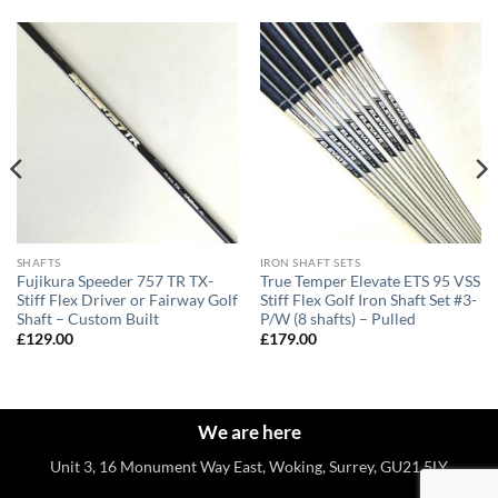
SHAFTS
IRON SHAFT SETS
Fujikura Speeder 757 TR TX-
True Temper Elevate ETS 95 VSS
Stiff Flex Driver or Fairway Golf
Stiff Flex Golf Iron Shaft Set #3-
Shaft – Custom Built
P/W (8 shafts) – Pulled
£
129.00
£
179.00
We are here
Unit 3, 16 Monument Way East, Woking, Surrey, GU21 5LY