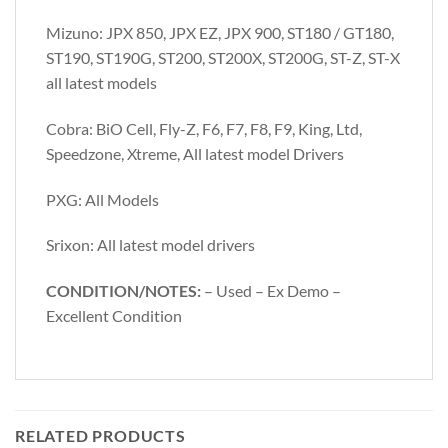
Mizuno: JPX 850, JPX EZ, JPX 900, ST180 / GT180,
ST190, ST190G, ST200, ST200X, ST200G, ST-Z, ST-X
all latest models
Cobra: BiO Cell, Fly-Z, F6, F7, F8, F9, King, Ltd,
Speedzone, Xtreme, All latest model Drivers
PXG: All Models
Srixon: All latest model drivers
CONDITION/NOTES:
– Used – Ex Demo –
Excellent Condition
RELATED PRODUCTS