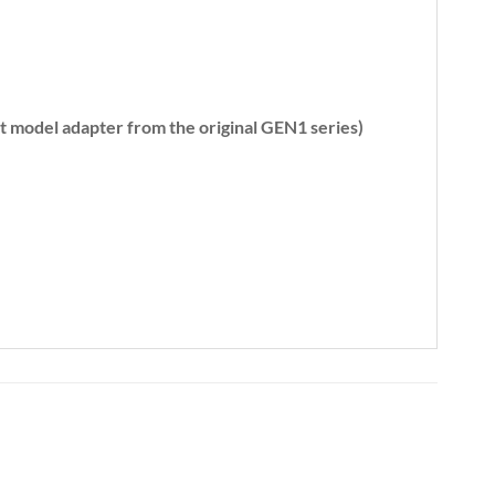
ent model adapter from the original GEN1 series)