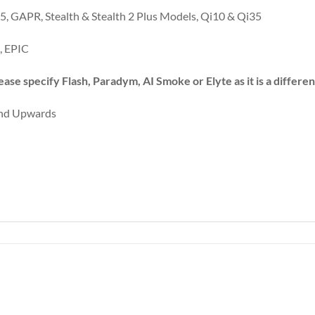
, GAPR, Stealth & Stealth 2 Plus Models, Qi10 & Qi35
, EPIC
ease specify Flash, Paradym, AI Smoke or Elyte as it is a differ
 and Upwards