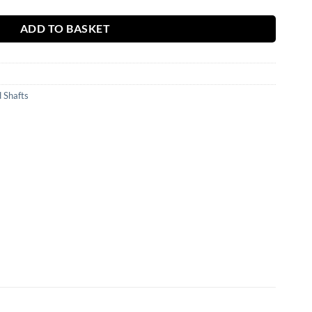
ADD TO BASKET
 Shafts