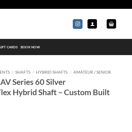
GIFT CARDS
BOOK NOW
ENTS
/
SHAFTS
/
HYBRID SHAFTS
/
AMATEUR / SENIOR
 AV Series 60 Silver
lex Hybrid Shaft – Custom Built
lver Amateur/Senior Flex Hybrid Shaft - Custom Built quantity