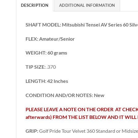
DESCRIPTION
ADDITIONAL INFORMATION
SHAFT MODEL: Mitsubishi Tensei AV Series 60 Silv
FLEX: Amateur/Senior
WEIGHT: 60 grams
TIP SIZE:
.370
LENGTH: 42 Inches
CONDITION AND/OR NOTES: New
PLEASE LEAVE A NOTE ON THE ORDER AT CHECK
afterwards) FROM THE LIST BELOW AND IT WILL 
GRIP:
Golf Pride Tour Velvet 360 Standard or Midsiz