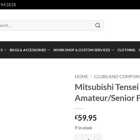
 941818
ch
TS
BAGS & ACCESSORIES
WORKSHOP & CUSTOM SERVICES
CLOTHING
HOME
/
CLUBS AND COMPON
Mitsubishi Tensei
Amateur/Senior F
59.95
£
9 in stock
Mitsubishi Tensei AV Series 60 Si