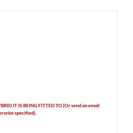
IT IS BEING FITTED TO (Or send an email
ise specified).