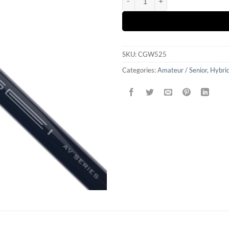
SKU:
CGW525
Categories:
Amateur / Senior
,
Hybrid