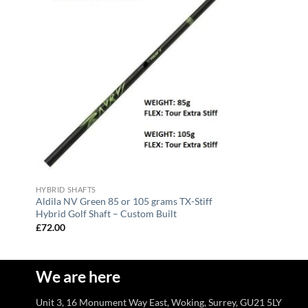
HYBRID SHAFTS
Aldila NV Green 85 or 105 grams TX-Stiff
Hybrid Golf Shaft – Custom Built
£
72.00
We are here
Unit 3, 16 Monument Way East, Woking, Surrey, GU21 5LY