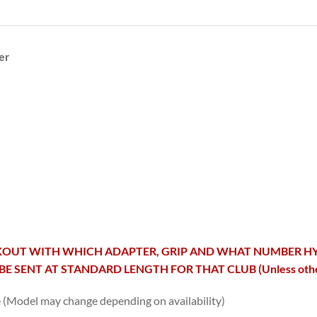
er
OUT WITH WHICH ADAPTER, GRIP AND WHAT NUMBER HYBRID 
BE SENT AT STANDARD LENGTH FOR THAT CLUB (Unless otherw
e (Model may change depending on availability)