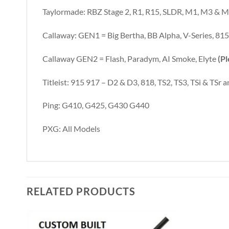
Taylormade: RBZ Stage 2, R1, R15, SLDR, M1, M3 & M5
Callaway: GEN1 = Big Bertha, BB Alpha, V-Series, 815
Callaway GEN2 = Flash, Paradym, AI Smoke, Elyte
(Pl
Titleist: 915 917 – D2 & D3, 818, TS2, TS3, TSi & TSr
Ping: G410, G425, G430 G440
PXG: All Models
RELATED PRODUCTS