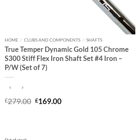
HOME
/
CLUBS AND COMPONENTS
/
SHAFTS
True Temper Dynamic Gold 105 Chrome
S300 Stiff Flex Iron Shaft Set #4 Iron –
P/W (Set of 7)
Original
Current
279.00
169.00
£
£
price
price
was:
is:
£279.00.
£169.00.