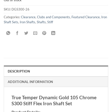
Out of stock
SKU:
DGS300-26
Categories:
Clearance
,
Clubs and Components
,
Featured Clearance
,
Iron
Shaft Sets
,
Iron Shafts
,
Shafts
,
Stiff
DESCRIPTION
ADDITIONAL INFORMATION
True Temper Dynamic Gold 105 Chrome
S300 Stiff Flex Iron Shaft Set
Product Details: