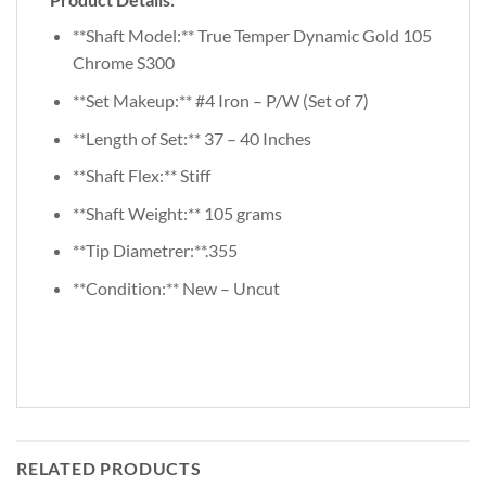
**Shaft Model:** True Temper Dynamic Gold 105
Chrome S300
**Set Makeup:** #4 Iron – P/W (Set of 7)
**Length of Set:** 37 – 40 Inches
**Shaft Flex:** Stiff
**Shaft Weight:** 105 grams
**Tip Diametrer:**.355
**Condition:** New – Uncut
RELATED PRODUCTS