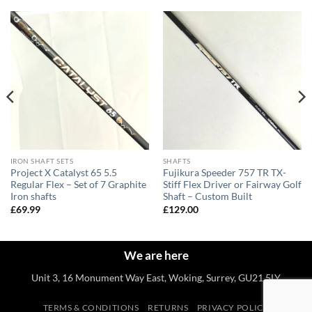
IRON SHAFT SETS
SHAFTS
Project X Catalyst 65 5.5
Fujikura Speeder 757 TR TX-
Regular Flex – Set of 7 Graphite
Stiff Flex Driver or Fairway Golf
Iron shafts
Shaft – Custom Built
£
69.99
£
129.00
We are here
Unit 3, 16 Monument Way East, Woking, Surrey, GU21 5LY
TERMS & CONDITIONS
RETURNS
PRIVACY POLICY