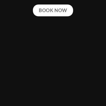
BOOK NOW