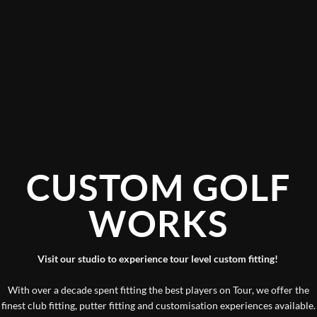
CUSTOM GOLF
WORKS
Visit our studio to experience tour level custom fitting!
With over a decade spent fitting the best players on Tour, we offer the
finest club fitting, putter fitting and customisation experiences available.